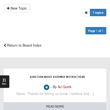
New Topic
7 topics
Page
1
of
1
Return to Board Index
QUESTION ABOUT ASSEMBLY INSTRUCTIONS
31
Dec
- By
AJ Quick
Steve, Thanks for letting us know. I believe the[…]
READ MORE