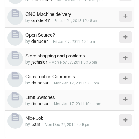
CNC Machine delivery
by
ozrider47
-
Fri Jun 21, 2013 12:48 am
Open Source?
by
derjuden
-
Fri Jan 07, 2011 4:20 pm
Store shopping cart problems
by
jschisler
-
Mon Nov 07, 2011 5:46 pm
Construction Comments
by
rinthesun
-
Mon Jan 17, 2011 9:53 pm
Limit Switches
by
rinthesun
-
Mon Jan 17, 2011 10:11 pm
Nice Job
by
Sam
-
Mon Dec 27, 2010 4:49 pm