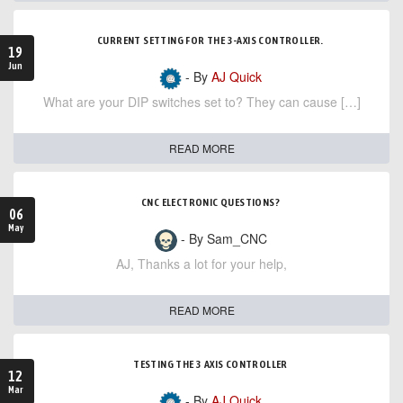
CURRENT SETTING FOR THE 3-AXIS CONTROLLER.
19
Jun
- By
AJ Quick
What are your DIP switches set to? They can cause […]
READ MORE
CNC ELECTRONIC QUESTIONS?
06
May
- By Sam_CNC
AJ, Thanks a lot for your help,
READ MORE
TESTING THE 3 AXIS CONTROLLER
12
Mar
- By
AJ Quick