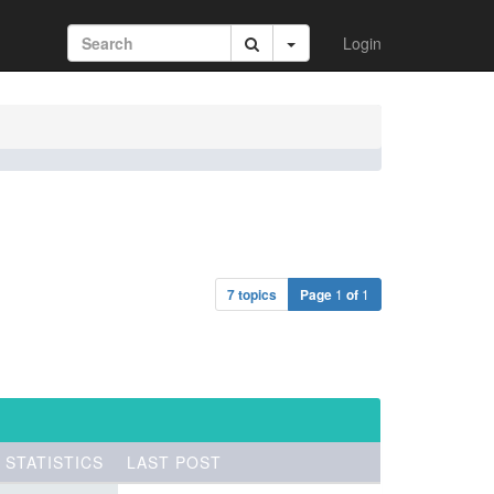
Login
7 topics
Page
1
of
1
STATISTICS
LAST POST