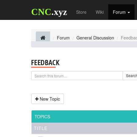
CNC
.xyz
Store
Wiki
Forum
Forum
General Discussion
Feedba
FEEDBACK
Searc
New Topic
TOPICS
TITLE