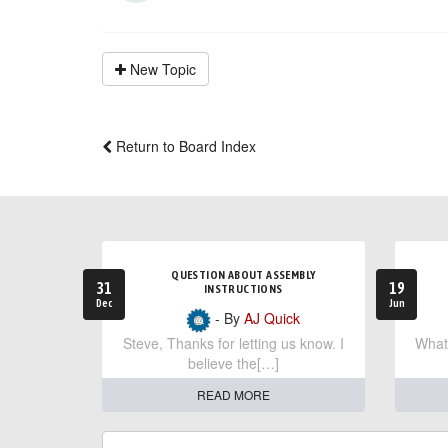
New Topic
Return to Board Index
QUESTION ABOUT ASSEMBLY
31
19
INSTRUCTIONS
Dec
Jun
- By
AJ Quick
Steve, Thanks for letting us know. I
What 
believe the[…]
READ MORE