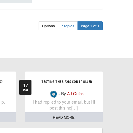
Options
7 topics
Page
1
of
1
S?
TESTING THE 3 AXIS CONTROLLER
12
Mar
- By
AJ Quick
lp,
I had replied to your email, but I'll
post this he[…]
READ MORE