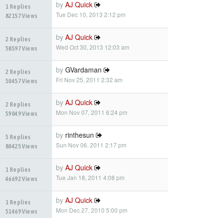
by
AJ Quick
1 Replies
Tue Dec 10, 2013 2:12 pm
82157 Views
by
AJ Quick
2 Replies
Wed Oct 30, 2013 12:03 am
58597 Views
by
GVardaman
2 Replies
Fri Nov 25, 2011 2:32 am
50457 Views
by
AJ Quick
2 Replies
Mon Nov 07, 2011 6:24 pm
59049 Views
by
rinthesun
5 Replies
Sun Nov 06, 2011 2:17 pm
80425 Views
by
AJ Quick
1 Replies
Tue Jan 18, 2011 4:08 pm
46692 Views
by
AJ Quick
1 Replies
Mon Dec 27, 2010 5:00 pm
51469 Views