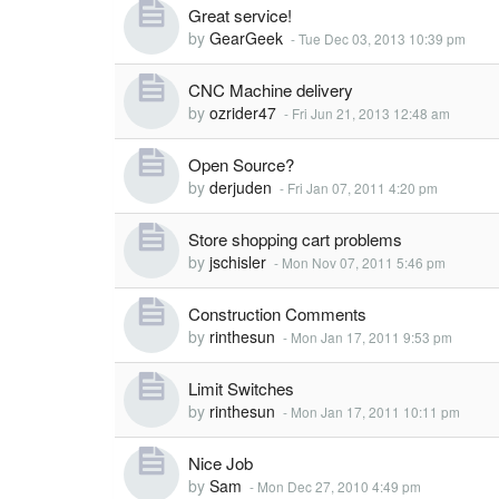
Great service!
by
GearGeek
-
Tue Dec 03, 2013 10:39 pm
CNC Machine delivery
by
ozrider47
-
Fri Jun 21, 2013 12:48 am
Open Source?
by
derjuden
-
Fri Jan 07, 2011 4:20 pm
Store shopping cart problems
by
jschisler
-
Mon Nov 07, 2011 5:46 pm
Construction Comments
by
rinthesun
-
Mon Jan 17, 2011 9:53 pm
Limit Switches
by
rinthesun
-
Mon Jan 17, 2011 10:11 pm
Nice Job
by
Sam
-
Mon Dec 27, 2010 4:49 pm