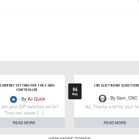
CURRENT SETTING FOR THE 3-AXIS
CNC ELECTRONIC QUESTION
06
CONTROLLER.
May
- By Sam_CNC
- By
AJ Quick
are your DIP switches set to?
AJ, Thanks a lot for your he
They can cause […]
READ MORE
READ MORE