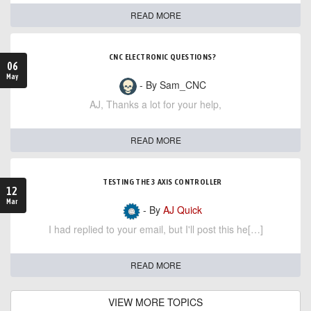
READ MORE
CNC ELECTRONIC QUESTIONS?
06
May
- By Sam_CNC
AJ, Thanks a lot for your help,
READ MORE
TESTING THE 3 AXIS CONTROLLER
12
Mar
- By
AJ Quick
I had replied to your email, but I'll post this he[…]
READ MORE
VIEW MORE TOPICS