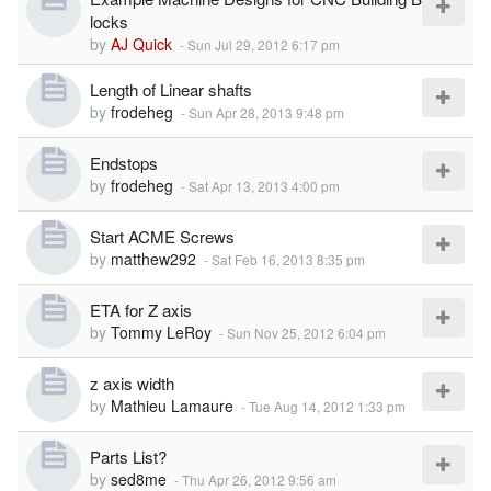
locks
by
AJ Quick
-
Sun Jul 29, 2012 6:17 pm
Length of Linear shafts
by
frodeheg
-
Sun Apr 28, 2013 9:48 pm
Endstops
by
frodeheg
-
Sat Apr 13, 2013 4:00 pm
Start ACME Screws
by
matthew292
-
Sat Feb 16, 2013 8:35 pm
ETA for Z axis
by
Tommy LeRoy
-
Sun Nov 25, 2012 6:04 pm
z axis width
by
Mathieu Lamaure
-
Tue Aug 14, 2012 1:33 pm
Parts List?
by
sed8me
-
Thu Apr 26, 2012 9:56 am