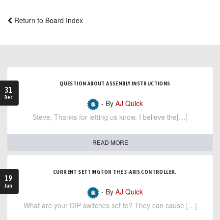
Return to Board Index
QUESTION ABOUT ASSEMBLY INSTRUCTIONS
31
Dec
- By
AJ Quick
Steve, Thanks for letting us know. I believe the[…]
READ MORE
CURRENT SETTING FOR THE 3-AXIS CONTROLLER.
19
Jun
- By
AJ Quick
What are your DIP switches set to? They can cause […]