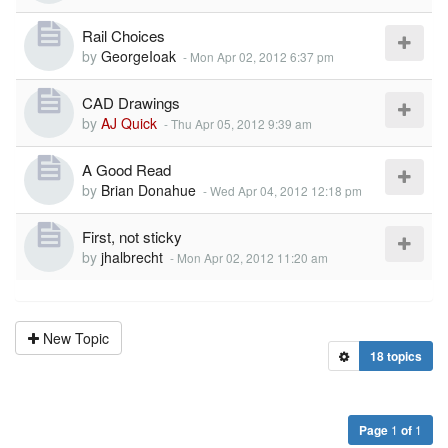
Rail Choices
by
GeorgeIoak
-
Mon Apr 02, 2012 6:37 pm
CAD Drawings
by
AJ Quick
-
Thu Apr 05, 2012 9:39 am
A Good Read
by
Brian Donahue
-
Wed Apr 04, 2012 12:18 pm
First, not sticky
by
jhalbrecht
-
Mon Apr 02, 2012 11:20 am
New Topic
18 topics
Page
1
of
1