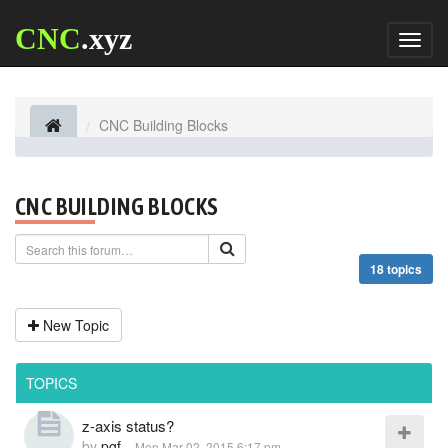
CNC
.xyz
Toggl
naviga
CNC Building Blocks
CNC BUILDING BLOCKS
18 topics
New Topic
TOPICS
z-axis status?
by
pgf
-
Mon Mar 02, 2015 6:17 pm