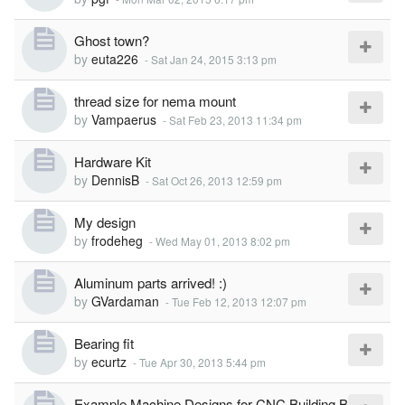
Ghost town?
by
euta226
-
Sat Jan 24, 2015 3:13 pm
thread size for nema mount
by
Vampaerus
-
Sat Feb 23, 2013 11:34 pm
Hardware Kit
by
DennisB
-
Sat Oct 26, 2013 12:59 pm
My design
by
frodeheg
-
Wed May 01, 2013 8:02 pm
Aluminum parts arrived! :)
by
GVardaman
-
Tue Feb 12, 2013 12:07 pm
Bearing fit
by
ecurtz
-
Tue Apr 30, 2013 5:44 pm
Example Machine Designs for CNC Building B