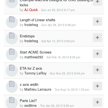
locks
by
AJ Quick
-
Sun Jul 29, 2012 6:17 pm
Length of Linear shafts
by
frodeheg
-
Sun Apr 28, 2013 9:48 pm
Endstops
by
frodeheg
-
Sat Apr 13, 2013 4:00 pm
Start ACME Screws
by
matthew292
-
Sat Feb 16, 2013 8:35 pm
ETA for Z axis
by
Tommy LeRoy
-
Sun Nov 25, 2012 6:04 pm
z axis width
by
Mathieu Lamaure
-
Tue Aug 14, 2012 1:33 pm
Parts List?
by
sed8me
-
Thu Apr 26, 2012 9:56 am