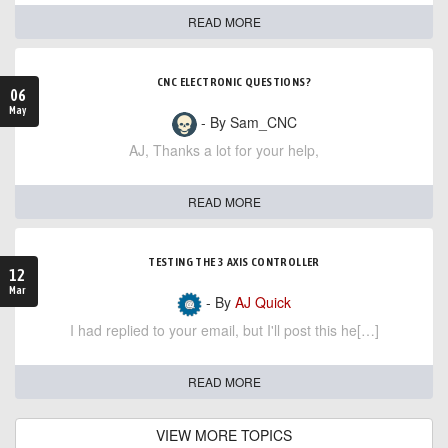
READ MORE
CNC ELECTRONIC QUESTIONS?
06
May
- By Sam_CNC
AJ, Thanks a lot for your help,
READ MORE
TESTING THE 3 AXIS CONTROLLER
12
Mar
- By
AJ Quick
I had replied to your email, but I'll post this he[…]
READ MORE
VIEW MORE TOPICS