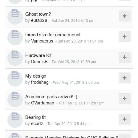
Ghost town?
by
euta226
-
Sat Jan 24, 2015 3:13 pm
thread size for nema mount
by
Vampaerus
-
Sat Feb 23, 2013 11:34 pm
Hardware Kit
by
DennisB
-
Sat Oct 26, 2013 12:59 pm
My design
by
frodeheg
-
Wed May 01, 2013 8:02 pm
Aluminum parts arrived! :)
by
GVardaman
-
Tue Feb 12, 2013 12:07 pm
Bearing fit
by
ecurtz
-
Tue Apr 30, 2013 5:44 pm
Example Machine Designs for CNC Building B