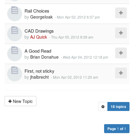
Rail Choices
by
GeorgeIoak
-
Mon Apr 02, 2012 6:37 pm
CAD Drawings
by
AJ Quick
-
Thu Apr 05, 2012 9:39 am
A Good Read
by
Brian Donahue
-
Wed Apr 04, 2012 12:18 pm
First, not sticky
by
jhalbrecht
-
Mon Apr 02, 2012 11:20 am
New Topic
18 topics
Page
1
of
1