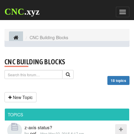
CNC
.xyz
Toggl
naviga
CNC Building Blocks
CNC BUILDING BLOCKS
18 topics
New Topic
TOPICS
z-axis status?
by
pgf
-
Mon Mar 02, 2015 6:17 pm