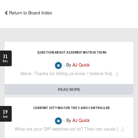
Return to Board Index
QUESTION ABOUT ASSEMBLY INSTRUCTIONS
31
Dec
- By
AJ Quick
Steve, Thanks for letting us know. I believe the[…]
READ MORE
CURRENT SETTING FOR THE 3-AXIS CONTROLLER.
19
Jun
- By
AJ Quick
What are your DIP switches set to? They can cause […]