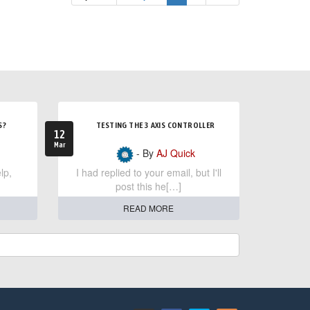
S?
TESTING THE 3 AXIS CONTROLLER
12
Mar
- By
AJ Quick
lp,
I had replied to your email, but I'll
post this he[…]
READ MORE