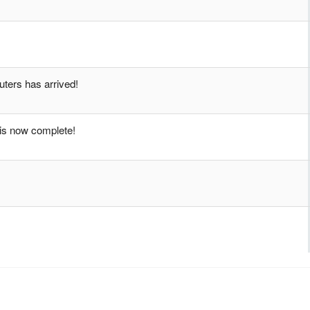
ters has arrived!
xis now complete!