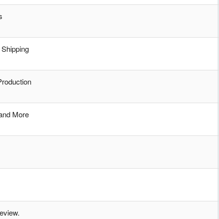
s
 Shipping
Production
 and More
review.