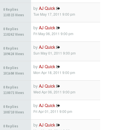
by
AJ Quick
0 Replies
Tue May 17, 2011 9:00 pm
110315 Views
by
AJ Quick
0 Replies
Fri May 06, 2011 9:00 pm
110242 Views
by
AJ Quick
0 Replies
Sun May 01, 2011 9:00 pm
109424 Views
by
AJ Quick
0 Replies
Mon Apr 18, 2011 9:00 pm
101684 Views
by
AJ Quick
0 Replies
Wed Apr 06, 2011 9:00 pm
110071 Views
by
AJ Quick
0 Replies
Fri Apr 01, 2011 9:00 pm
108710 Views
by
AJ Quick
0 Replies