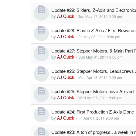
Update #29: Sliders, Z-Axis and Electronic
by
AJ Quick
-
Tue May 17, 2011 9:00 pm
Update #28: Plastic Z-Axis / First Rewards
by
AJ Quick
-
Fri May 06, 2011 9:00 pm
Update #27: Stepper Motors, & Main Part 
by
AJ Quick
-
Sun May 01, 2011 9:00 pm
Update #26: Stepper Motors, Leadscrews
by
AJ Quick
-
Mon Apr 18, 2011 9:00 pm
Update #25: Stepper Motors have Arrived.
by
AJ Quick
-
Wed Apr 06, 2011 9:00 pm
Update #24: First Production Z-Axis Done
by
AJ Quick
-
Fri Apr 01, 2011 9:00 pm
Update #23: A ton of progress.. a week in 