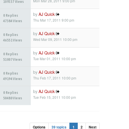
Mon Mar 28, 2011 9:00 pm
109337 Views
by
AJ Quick
0 Replies
Thu Mar 17, 2011 9:00 pm
47384 Views
by
AJ Quick
0 Replies
Wed Mar 09, 2011 10:00 pm
46551 Views
by
AJ Quick
0 Replies
Tue Mar 01, 2011 10:00 pm
51007 Views
by
AJ Quick
0 Replies
Thu Feb 17, 2011 10:00 pm
49194 Views
by
AJ Quick
0 Replies
Tue Feb 15, 2011 10:00 pm
50480 Views
Options
39 topics
1
2
Next