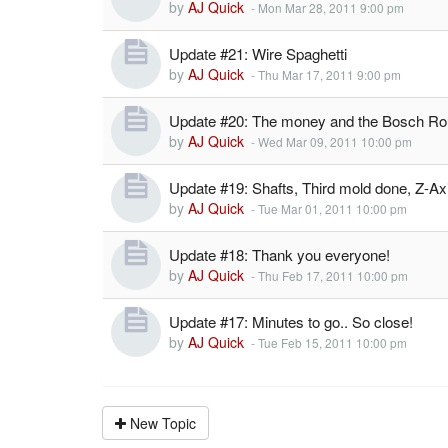
by
AJ Quick
-
Mon Mar 28, 2011 9:00 pm
Update #21: Wire Spaghetti
by
AJ Quick
-
Thu Mar 17, 2011 9:00 pm
Update #20: The money and the Bosch Rou
by
AJ Quick
-
Wed Mar 09, 2011 10:00 pm
Update #19: Shafts, Third mold done, Z-A
by
AJ Quick
-
Tue Mar 01, 2011 10:00 pm
Update #18: Thank you everyone!
by
AJ Quick
-
Thu Feb 17, 2011 10:00 pm
Update #17: Minutes to go.. So close!
by
AJ Quick
-
Tue Feb 15, 2011 10:00 pm
New Topic