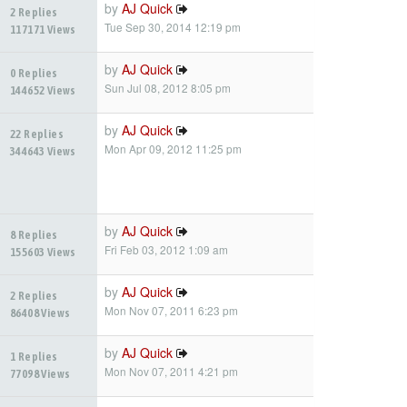
by
AJ Quick
2 Replies
Tue Sep 30, 2014 12:19 pm
117171 Views
by
AJ Quick
0 Replies
Sun Jul 08, 2012 8:05 pm
144652 Views
by
AJ Quick
22 Replies
Mon Apr 09, 2012 11:25 pm
344643 Views
by
AJ Quick
8 Replies
Fri Feb 03, 2012 1:09 am
155603 Views
by
AJ Quick
2 Replies
Mon Nov 07, 2011 6:23 pm
86408 Views
by
AJ Quick
1 Replies
Mon Nov 07, 2011 4:21 pm
77098 Views