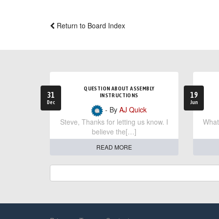
Return to Board Index
QUESTION ABOUT ASSEMBLY
31
19
INSTRUCTIONS
Dec
Jun
- By
AJ Quick
Steve, Thanks for letting us know. I
What 
believe the[…]
READ MORE