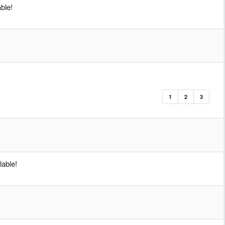
ble!
1
2
3
able!