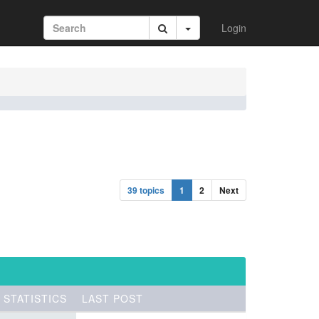
Login
39 topics
1
2
Next
STATISTICS
LAST POST