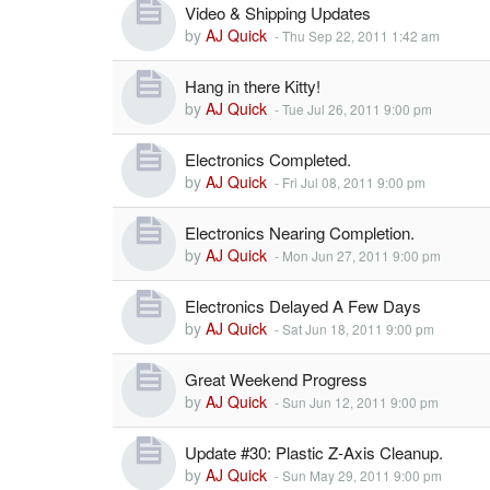
Video & Shipping Updates
by
AJ Quick
-
Thu Sep 22, 2011 1:42 am
Hang in there Kitty!
by
AJ Quick
-
Tue Jul 26, 2011 9:00 pm
Electronics Completed.
by
AJ Quick
-
Fri Jul 08, 2011 9:00 pm
Electronics Nearing Completion.
by
AJ Quick
-
Mon Jun 27, 2011 9:00 pm
Electronics Delayed A Few Days
by
AJ Quick
-
Sat Jun 18, 2011 9:00 pm
Great Weekend Progress
by
AJ Quick
-
Sun Jun 12, 2011 9:00 pm
Update #30: Plastic Z-Axis Cleanup.
by
AJ Quick
-
Sun May 29, 2011 9:00 pm