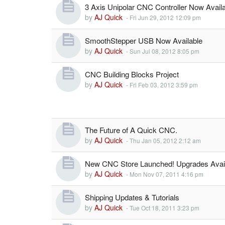
3 Axis Unipolar CNC Controller Now Availa
by
AJ Quick
-
Fri Jun 29, 2012 12:09 pm
SmoothStepper USB Now Available
by
AJ Quick
-
Sun Jul 08, 2012 8:05 pm
CNC Building Blocks Project
by
AJ Quick
-
Fri Feb 03, 2012 3:59 pm
The Future of A Quick CNC.
by
AJ Quick
-
Thu Jan 05, 2012 2:12 am
New CNC Store Launched! Upgrades Avail
by
AJ Quick
-
Mon Nov 07, 2011 4:16 pm
Shipping Updates & Tutorials
by
AJ Quick
-
Tue Oct 18, 2011 3:23 pm