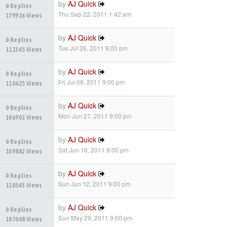
by
AJ Quick
0 Replies
Thu Sep 22, 2011 1:42 am
179916 Views
by
AJ Quick
0 Replies
Tue Jul 26, 2011 9:00 pm
111345 Views
by
AJ Quick
0 Replies
Fri Jul 08, 2011 9:00 pm
110625 Views
by
AJ Quick
0 Replies
Mon Jun 27, 2011 9:00 pm
106901 Views
by
AJ Quick
0 Replies
Sat Jun 18, 2011 9:00 pm
109882 Views
by
AJ Quick
0 Replies
Sun Jun 12, 2011 9:00 pm
110543 Views
by
AJ Quick
0 Replies
Sun May 29, 2011 9:00 pm
107008 Views