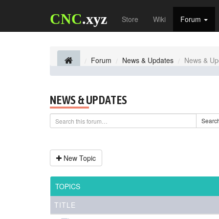
CNC
.xyz
Store
Wiki
Forum
Forum
News & Updates
News & Up
NEWS & UPDATES
Searc
New Topic
TOPICS
TITLE