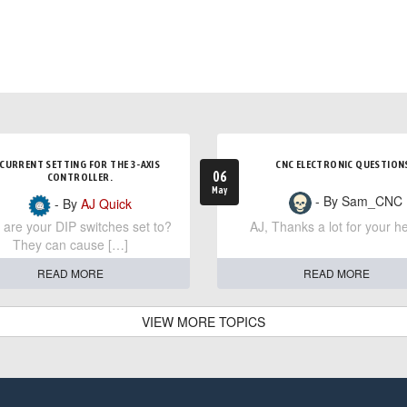
CURRENT SETTING FOR THE 3-AXIS
CNC ELECTRONIC QUESTION
06
CONTROLLER.
May
- By Sam_CNC
- By
AJ Quick
are your DIP switches set to?
AJ, Thanks a lot for your he
They can cause […]
READ MORE
READ MORE
VIEW MORE TOPICS