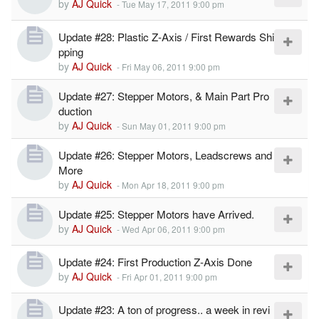
by
AJ Quick
-
Tue May 17, 2011 9:00 pm
Update #28: Plastic Z-Axis / First Rewards Shi
pping
by
AJ Quick
-
Fri May 06, 2011 9:00 pm
Update #27: Stepper Motors, & Main Part Pro
duction
by
AJ Quick
-
Sun May 01, 2011 9:00 pm
Update #26: Stepper Motors, Leadscrews and
More
by
AJ Quick
-
Mon Apr 18, 2011 9:00 pm
Update #25: Stepper Motors have Arrived.
by
AJ Quick
-
Wed Apr 06, 2011 9:00 pm
Update #24: First Production Z-Axis Done
by
AJ Quick
-
Fri Apr 01, 2011 9:00 pm
Update #23: A ton of progress.. a week in revi