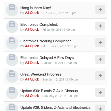
Hang in there Kitty!
by
AJ Quick
-
Tue Jul 26, 2011 9:00 pm
Electronics Completed.
by
AJ Quick
-
Fri Jul 08, 2011 9:00 pm
Electronics Nearing Completion.
by
AJ Quick
-
Mon Jun 27, 2011 9:00 pm
Electronics Delayed A Few Days
by
AJ Quick
-
Sat Jun 18, 2011 9:00 pm
Great Weekend Progress
by
AJ Quick
-
Sun Jun 12, 2011 9:00 pm
Update #30: Plastic Z-Axis Cleanup.
by
AJ Quick
-
Sun May 29, 2011 9:00 pm
Update #29: Sliders, Z-Axis and Electronics