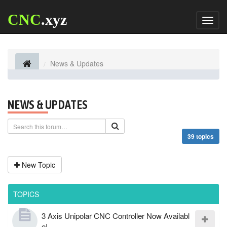
CNC
.xyz
Toggl
naviga
News & Updates
NEWS & UPDATES
39 topics
New Topic
TOPICS
3 Axis Unipolar CNC Controller Now Availabl
e!