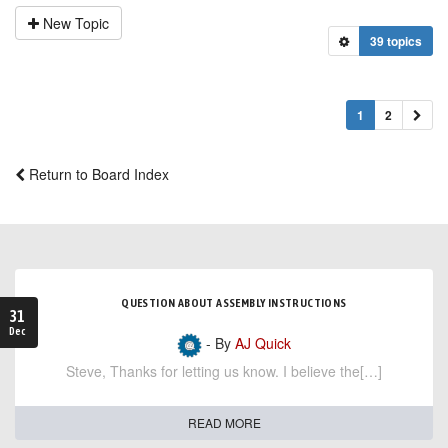
New Topic
39 topics
1
2
Return to Board Index
QUESTION ABOUT ASSEMBLY INSTRUCTIONS
31
Dec
- By
AJ Quick
Steve, Thanks for letting us know. I believe the[…]
READ MORE