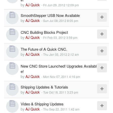
by
AJ Quick
-
Fri Jun 29, 2012 12:09 pm
SmoothStepper USB Now Available
by
AJ Quick
-
Sun Jul 08, 2012 8:05 pm
CNC Building Blocks Project
by
AJ Quick
-
Fri Feb 03, 2012 3:59 pm
The Future of A Quick CNC.
by
AJ Quick
-
Thu Jan 05, 2012 2:12 am
New CNC Store Launched! Upgrades Availabl
e!
by
AJ Quick
-
Mon Nov 07, 2011 4:16 pm
Shipping Updates & Tutorials
by
AJ Quick
-
Tue Oct 18, 2011 3:23 pm
Video & Shipping Updates
by
AJ Quick
-
Thu Sep 22, 2011 1:42 am