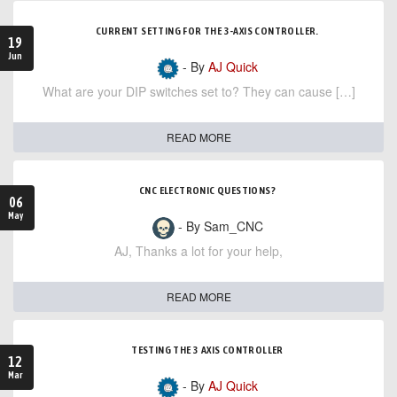
CURRENT SETTING FOR THE 3-AXIS CONTROLLER.
19
Jun
- By
AJ Quick
What are your DIP switches set to? They can cause […]
READ MORE
CNC ELECTRONIC QUESTIONS?
06
May
- By Sam_CNC
AJ, Thanks a lot for your help,
READ MORE
TESTING THE 3 AXIS CONTROLLER
12
Mar
- By
AJ Quick