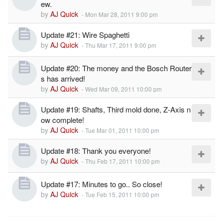
ew.
by
AJ Quick
-
Mon Mar 28, 2011 9:00 pm
Update #21: Wire Spaghetti
by
AJ Quick
-
Thu Mar 17, 2011 9:00 pm
Update #20: The money and the Bosch Router
s has arrived!
by
AJ Quick
-
Wed Mar 09, 2011 10:00 pm
Update #19: Shafts, Third mold done, Z-Axis n
ow complete!
by
AJ Quick
-
Tue Mar 01, 2011 10:00 pm
Update #18: Thank you everyone!
by
AJ Quick
-
Thu Feb 17, 2011 10:00 pm
Update #17: Minutes to go.. So close!
by
AJ Quick
-
Tue Feb 15, 2011 10:00 pm