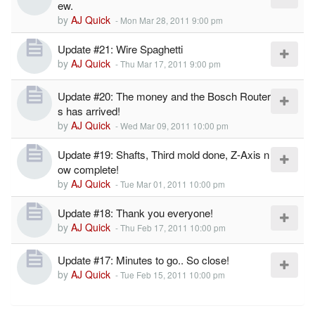
ew.
by
AJ Quick
-
Mon Mar 28, 2011 9:00 pm
Update #21: Wire Spaghetti
by
AJ Quick
-
Thu Mar 17, 2011 9:00 pm
Update #20: The money and the Bosch Router
s has arrived!
by
AJ Quick
-
Wed Mar 09, 2011 10:00 pm
Update #19: Shafts, Third mold done, Z-Axis n
ow complete!
by
AJ Quick
-
Tue Mar 01, 2011 10:00 pm
Update #18: Thank you everyone!
by
AJ Quick
-
Thu Feb 17, 2011 10:00 pm
Update #17: Minutes to go.. So close!
by
AJ Quick
-
Tue Feb 15, 2011 10:00 pm