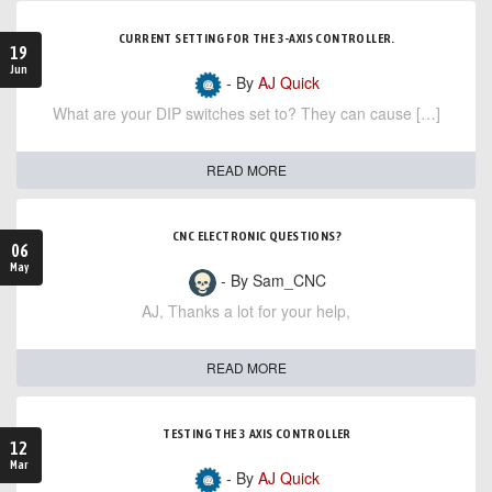
CURRENT SETTING FOR THE 3-AXIS CONTROLLER.
19
Jun
- By
AJ Quick
What are your DIP switches set to? They can cause […]
READ MORE
CNC ELECTRONIC QUESTIONS?
06
May
- By Sam_CNC
AJ, Thanks a lot for your help,
READ MORE
TESTING THE 3 AXIS CONTROLLER
12
Mar
- By
AJ Quick