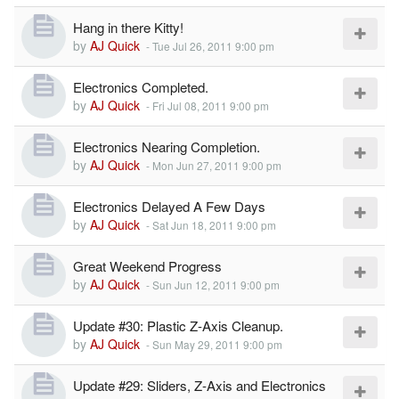
Hang in there Kitty!
by
AJ Quick
-
Tue Jul 26, 2011 9:00 pm
Electronics Completed.
by
AJ Quick
-
Fri Jul 08, 2011 9:00 pm
Electronics Nearing Completion.
by
AJ Quick
-
Mon Jun 27, 2011 9:00 pm
Electronics Delayed A Few Days
by
AJ Quick
-
Sat Jun 18, 2011 9:00 pm
Great Weekend Progress
by
AJ Quick
-
Sun Jun 12, 2011 9:00 pm
Update #30: Plastic Z-Axis Cleanup.
by
AJ Quick
-
Sun May 29, 2011 9:00 pm
Update #29: Sliders, Z-Axis and Electronics