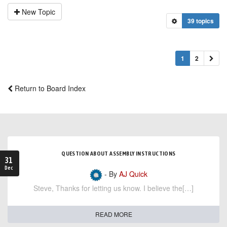
New Topic
39 topics
1
2
Return to Board Index
QUESTION ABOUT ASSEMBLY INSTRUCTIONS
31
Dec
- By
AJ Quick
Steve, Thanks for letting us know. I believe the[…]
READ MORE