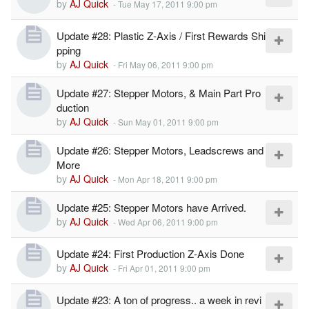
by
AJ Quick
-
Tue May 17, 2011 9:00 pm
Update #28: Plastic Z-Axis / First Rewards Shi
pping
by
AJ Quick
-
Fri May 06, 2011 9:00 pm
Update #27: Stepper Motors, & Main Part Pro
duction
by
AJ Quick
-
Sun May 01, 2011 9:00 pm
Update #26: Stepper Motors, Leadscrews and
More
by
AJ Quick
-
Mon Apr 18, 2011 9:00 pm
Update #25: Stepper Motors have Arrived.
by
AJ Quick
-
Wed Apr 06, 2011 9:00 pm
Update #24: First Production Z-Axis Done
by
AJ Quick
-
Fri Apr 01, 2011 9:00 pm
Update #23: A ton of progress.. a week in revi