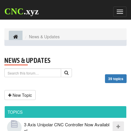
CNC
.xyz
Toggl
naviga
News & Updates
NEWS & UPDATES
39 topics
New Topic
TOPICS
3 Axis Unipolar CNC Controller Now Availabl
e!