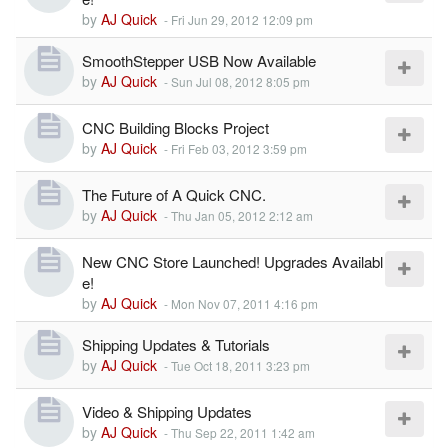
by
AJ Quick
-
Fri Jun 29, 2012 12:09 pm
SmoothStepper USB Now Available
by
AJ Quick
-
Sun Jul 08, 2012 8:05 pm
CNC Building Blocks Project
by
AJ Quick
-
Fri Feb 03, 2012 3:59 pm
The Future of A Quick CNC.
by
AJ Quick
-
Thu Jan 05, 2012 2:12 am
New CNC Store Launched! Upgrades Availabl
e!
by
AJ Quick
-
Mon Nov 07, 2011 4:16 pm
Shipping Updates & Tutorials
by
AJ Quick
-
Tue Oct 18, 2011 3:23 pm
Video & Shipping Updates
by
AJ Quick
-
Thu Sep 22, 2011 1:42 am