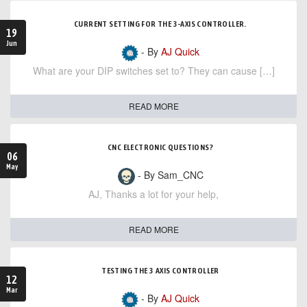
CURRENT SETTING FOR THE 3-AXIS CONTROLLER.
19
Jun
- By
AJ Quick
What are your DIP switches set to? They can cause […]
READ MORE
CNC ELECTRONIC QUESTIONS?
06
May
- By Sam_CNC
AJ, Thanks a lot for your help,
READ MORE
TESTING THE 3 AXIS CONTROLLER
12
Mar
- By
AJ Quick