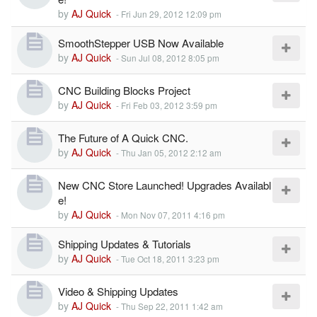
by
AJ Quick
-
Fri Jun 29, 2012 12:09 pm
SmoothStepper USB Now Available
by
AJ Quick
-
Sun Jul 08, 2012 8:05 pm
CNC Building Blocks Project
by
AJ Quick
-
Fri Feb 03, 2012 3:59 pm
The Future of A Quick CNC.
by
AJ Quick
-
Thu Jan 05, 2012 2:12 am
New CNC Store Launched! Upgrades Availabl
e!
by
AJ Quick
-
Mon Nov 07, 2011 4:16 pm
Shipping Updates & Tutorials
by
AJ Quick
-
Tue Oct 18, 2011 3:23 pm
Video & Shipping Updates
by
AJ Quick
-
Thu Sep 22, 2011 1:42 am