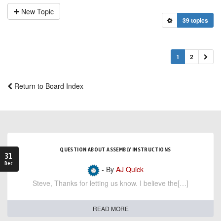
New Topic
39 topics
1
2
Return to Board Index
QUESTION ABOUT ASSEMBLY INSTRUCTIONS
31
Dec
- By
AJ Quick
Steve, Thanks for letting us know. I believe the[…]
READ MORE