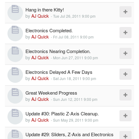
Hang in there Kitty!
by
AJ Quick
-
Tue Jul 26, 2011 9:00 pm
Electronics Completed.
by
AJ Quick
-
Fri Jul 08, 2011 9:00 pm
Electronics Nearing Completion.
by
AJ Quick
-
Mon Jun 27, 2011 9:00 pm
Electronics Delayed A Few Days
by
AJ Quick
-
Sat Jun 18, 2011 9:00 pm
Great Weekend Progress
by
AJ Quick
-
Sun Jun 12, 2011 9:00 pm
Update #30: Plastic Z-Axis Cleanup.
by
AJ Quick
-
Sun May 29, 2011 9:00 pm
Update #29: Sliders, Z-Axis and Electronics