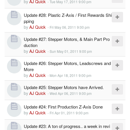
by
AJ Quick
-
Tue May 17, 2011 9:00 pm
Update #28: Plastic Z-Axis / First Rewards Shi
pping
by
AJ Quick
-
Fri May 06, 2011 9:00 pm
Update #27: Stepper Motors, & Main Part Pro
duction
by
AJ Quick
-
Sun May 01, 2011 9:00 pm
Update #26: Stepper Motors, Leadscrews and
More
by
AJ Quick
-
Mon Apr 18, 2011 9:00 pm
Update #25: Stepper Motors have Arrived.
by
AJ Quick
-
Wed Apr 06, 2011 9:00 pm
Update #24: First Production Z-Axis Done
by
AJ Quick
-
Fri Apr 01, 2011 9:00 pm
Update #23: A ton of progress.. a week in revi