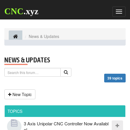
CNC
.xyz
Toggl
naviga
News & Updates
NEWS & UPDATES
39 topics
New Topic
TOPICS
3 Axis Unipolar CNC Controller Now Availabl
e!