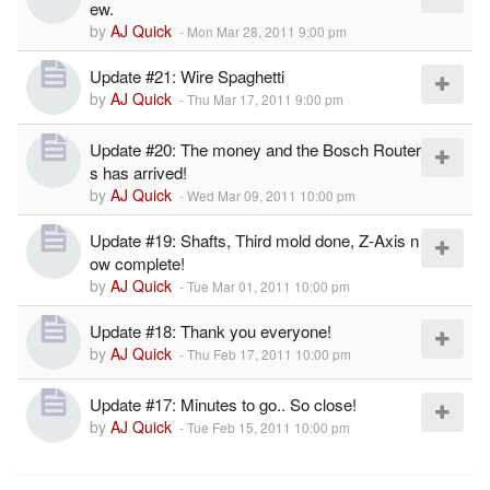
ew.
by
AJ Quick
-
Mon Mar 28, 2011 9:00 pm
Update #21: Wire Spaghetti
by
AJ Quick
-
Thu Mar 17, 2011 9:00 pm
Update #20: The money and the Bosch Router
s has arrived!
by
AJ Quick
-
Wed Mar 09, 2011 10:00 pm
Update #19: Shafts, Third mold done, Z-Axis n
ow complete!
by
AJ Quick
-
Tue Mar 01, 2011 10:00 pm
Update #18: Thank you everyone!
by
AJ Quick
-
Thu Feb 17, 2011 10:00 pm
Update #17: Minutes to go.. So close!
by
AJ Quick
-
Tue Feb 15, 2011 10:00 pm