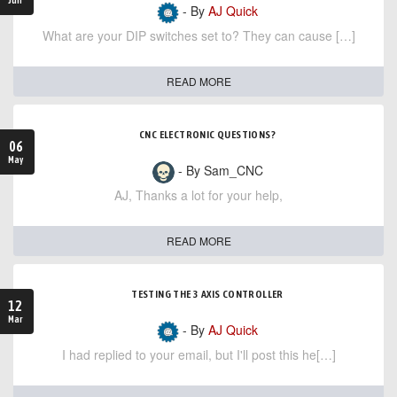
- By
AJ Quick
What are your DIP switches set to? They can cause […]
READ MORE
CNC ELECTRONIC QUESTIONS?
06
May
- By Sam_CNC
AJ, Thanks a lot for your help,
READ MORE
TESTING THE 3 AXIS CONTROLLER
12
Mar
- By
AJ Quick
I had replied to your email, but I'll post this he[…]