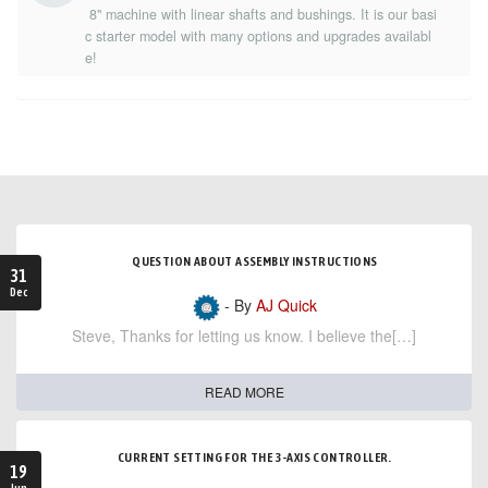
8" machine with linear shafts and bushings. It is our basi
c starter model with many options and upgrades availabl
e!
QUESTION ABOUT ASSEMBLY INSTRUCTIONS
31
Dec
- By
AJ Quick
Steve, Thanks for letting us know. I believe the[…]
READ MORE
CURRENT SETTING FOR THE 3-AXIS CONTROLLER.
19
Jun