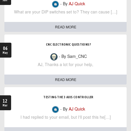
- By
AJ Quick
What are your DIP switches set to? They can cause […]
READ MORE
CNC ELECTRONIC QUESTIONS?
06
May
- By Sam_CNC
AJ, Thanks a lot for your help,
READ MORE
TESTING THE 3 AXIS CONTROLLER
12
Mar
- By
AJ Quick
I had replied to your email, but I'll post this he[…]