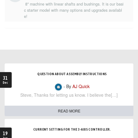
8" machine with linear shafts and bushings. It is our basi
c starter model with many options and upgrades availabl
e!
QUESTION ABOUT ASSEMBLY INSTRUCTIONS
31
Dec
- By
AJ Quick
Steve, Thanks for letting us know. I believe the[…]
READ MORE
CURRENT SETTING FOR THE 3-AXIS CONTROLLER.
19
Jun