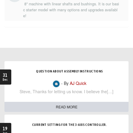
8" machine with linear shafts and bushings. It is our basi
c starter model with many options and upgrades availabl
e!
QUESTION ABOUT ASSEMBLY INSTRUCTIONS
31
Dec
- By
AJ Quick
Steve, Thanks for letting us know. I believe the[…]
READ MORE
CURRENT SETTING FOR THE 3-AXIS CONTROLLER.
19
Jun