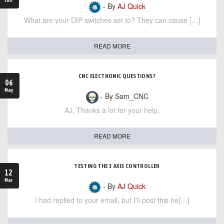
- By
AJ Quick
What are your DIP switches set to? They can cause […]
READ MORE
CNC ELECTRONIC QUESTIONS?
06
May
- By Sam_CNC
AJ, Thanks a lot for your help,
READ MORE
TESTING THE 3 AXIS CONTROLLER
12
Mar
- By
AJ Quick
I had replied to your email, but I'll post this he[…]