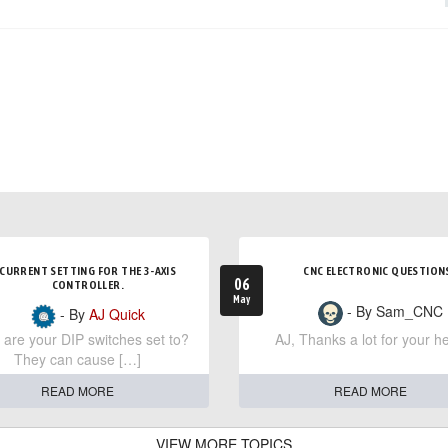
CURRENT SETTING FOR THE 3-AXIS
CNC ELECTRONIC QUESTION
06
CONTROLLER.
May
- By Sam_CNC
- By
AJ Quick
are your DIP switches set to?
AJ, Thanks a lot for your he
They can cause […]
READ MORE
READ MORE
VIEW MORE TOPICS