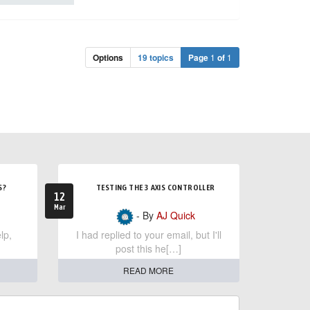
Options
19 topics
Page
1
of
1
S?
TESTING THE 3 AXIS CONTROLLER
12
Mar
- By
AJ Quick
lp,
I had replied to your email, but I'll
post this he[…]
READ MORE