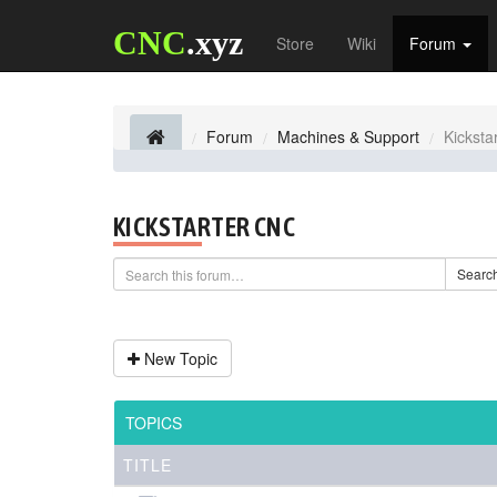
CNC
.xyz
Store
Wiki
Forum
Forum
Machines & Support
Kicksta
KICKSTARTER CNC
Searc
New Topic
TOPICS
TITLE