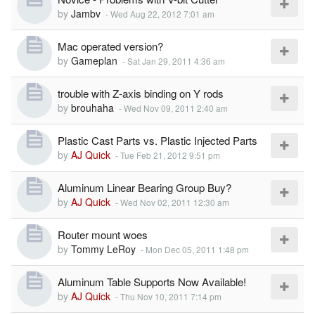
by
Jambv
-
Wed Aug 22, 2012 7:01 am
Mac operated version?
by
Gameplan
-
Sat Jan 29, 2011 4:36 am
trouble with Z-axis binding on Y rods
by
brouhaha
-
Wed Nov 09, 2011 2:40 am
Plastic Cast Parts vs. Plastic Injected Parts
by
AJ Quick
-
Tue Feb 21, 2012 9:51 pm
Aluminum Linear Bearing Group Buy?
by
AJ Quick
-
Wed Nov 02, 2011 12:30 am
Router mount woes
by
Tommy LeRoy
-
Mon Dec 05, 2011 1:48 pm
Aluminum Table Supports Now Available!
by
AJ Quick
-
Thu Nov 10, 2011 7:14 pm