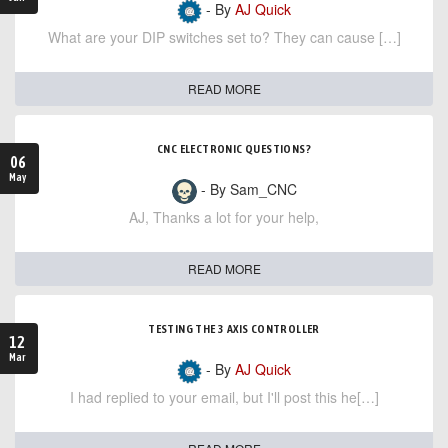
- By
AJ Quick
What are your DIP switches set to? They can cause […]
READ MORE
CNC ELECTRONIC QUESTIONS?
06
May
- By Sam_CNC
AJ, Thanks a lot for your help,
READ MORE
TESTING THE 3 AXIS CONTROLLER
12
Mar
- By
AJ Quick
I had replied to your email, but I'll post this he[…]