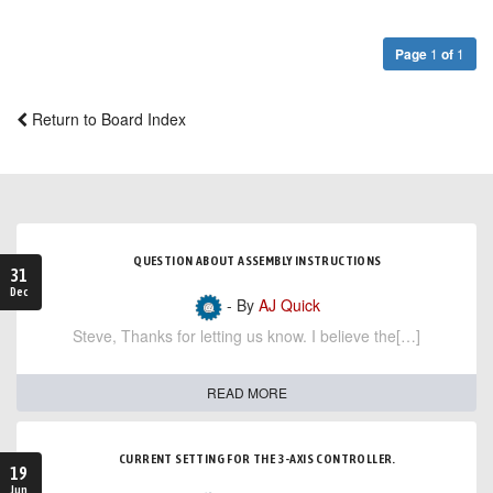
Page
1
of
1
Return to Board Index
QUESTION ABOUT ASSEMBLY INSTRUCTIONS
31
Dec
- By
AJ Quick
Steve, Thanks for letting us know. I believe the[…]
READ MORE
CURRENT SETTING FOR THE 3-AXIS CONTROLLER.
19
Jun