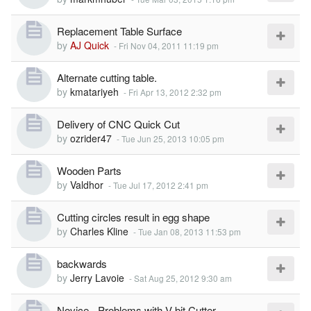
Replacement Table Surface
by
AJ Quick
-
Fri Nov 04, 2011 11:19 pm
Alternate cutting table.
by
kmatariyeh
-
Fri Apr 13, 2012 2:32 pm
Delivery of CNC Quick Cut
by
ozrider47
-
Tue Jun 25, 2013 10:05 pm
Wooden Parts
by
Valdhor
-
Tue Jul 17, 2012 2:41 pm
Cutting circles result in egg shape
by
Charles Kline
-
Tue Jan 08, 2013 11:53 pm
backwards
by
Jerry Lavoie
-
Sat Aug 25, 2012 9:30 am
Novice - Problems with V-bit Cutter