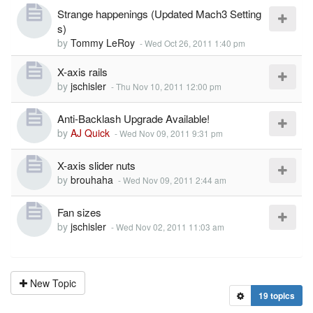
Strange happenings (Updated Mach3 Setting
s)
by
Tommy LeRoy
-
Wed Oct 26, 2011 1:40 pm
X-axis rails
by
jschisler
-
Thu Nov 10, 2011 12:00 pm
Anti-Backlash Upgrade Available!
by
AJ Quick
-
Wed Nov 09, 2011 9:31 pm
X-axis slider nuts
by
brouhaha
-
Wed Nov 09, 2011 2:44 am
Fan sizes
by
jschisler
-
Wed Nov 02, 2011 11:03 am
New Topic
19 topics