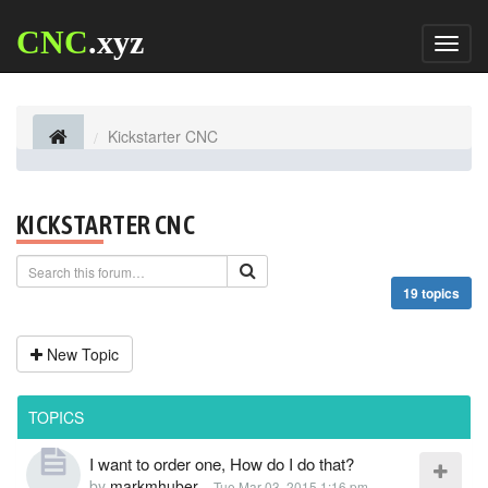
CNC
.xyz
Toggl
naviga
Kickstarter CNC
KICKSTARTER CNC
19 topics
New Topic
TOPICS
I want to order one, How do I do that?
by
markmhuber
-
Tue Mar 03, 2015 1:16 pm