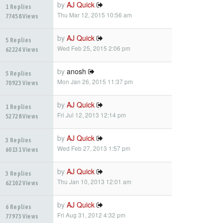
by
AJ Quick
1 Replies
Thu Mar 12, 2015 10:56 am
77458 Views
by
AJ Quick
5 Replies
Wed Feb 25, 2015 2:06 pm
62224 Views
by
anosh
5 Replies
Mon Jan 26, 2015 11:37 pm
70923 Views
by
AJ Quick
1 Replies
Fri Jul 12, 2013 12:14 pm
52728 Views
by
AJ Quick
3 Replies
Wed Feb 27, 2013 1:57 pm
60131 Views
by
AJ Quick
3 Replies
Thu Jan 10, 2013 12:01 am
62102 Views
by
AJ Quick
6 Replies
Fri Aug 31, 2012 4:32 pm
77973 Views