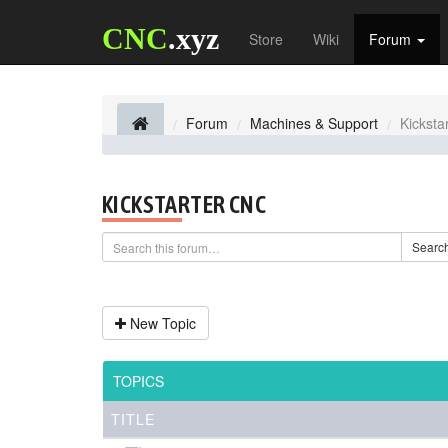
CNC
.xyz
Store
Wiki
Forum
Forum
Machines & Support
Kicksta
KICKSTARTER CNC
Searc
New Topic
TOPICS
TITLE