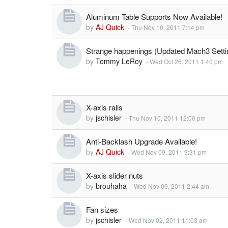
Aluminum Table Supports Now Available!
by
AJ Quick
-
Thu Nov 10, 2011 7:14 pm
Strange happenings (Updated Mach3 Setti
by
Tommy LeRoy
-
Wed Oct 26, 2011 1:40 pm
X-axis rails
by
jschisler
-
Thu Nov 10, 2011 12:00 pm
Anti-Backlash Upgrade Available!
by
AJ Quick
-
Wed Nov 09, 2011 9:31 pm
X-axis slider nuts
by
brouhaha
-
Wed Nov 09, 2011 2:44 am
Fan sizes
by
jschisler
-
Wed Nov 02, 2011 11:03 am