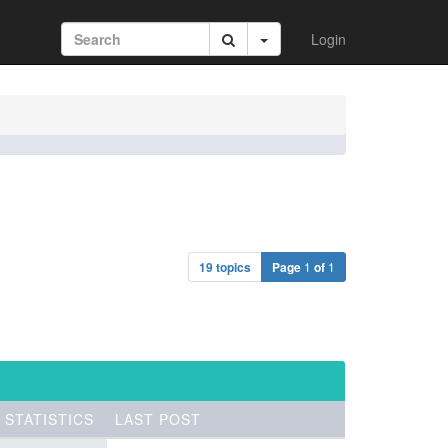
Login
19 topics
Page
1
of
1
STATISTICS
LAST POST