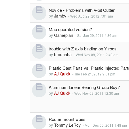
Novice - Problems with V-bit Cutter
by
Jambv
-
Wed Aug 22, 2012 7:01 am
Mac operated version?
by
Gameplan
-
Sat Jan 29, 2011 4:36 am
trouble with Z-axis binding on Y rods
by
brouhaha
-
Wed Nov 09, 2011 2:40 am
Plastic Cast Parts vs. Plastic Injected Part
by
AJ Quick
-
Tue Feb 21, 2012 9:51 pm
Aluminum Linear Bearing Group Buy?
by
AJ Quick
-
Wed Nov 02, 2011 12:30 am
Router mount woes
by
Tommy LeRoy
-
Mon Dec 05, 2011 1:48 pm