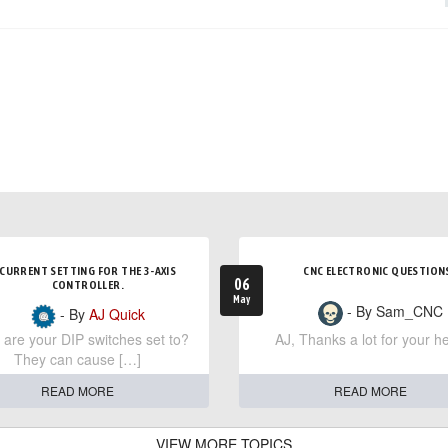
CURRENT SETTING FOR THE 3-AXIS
CNC ELECTRONIC QUESTION
06
CONTROLLER.
May
- By Sam_CNC
- By
AJ Quick
are your DIP switches set to?
AJ, Thanks a lot for your he
They can cause […]
READ MORE
READ MORE
VIEW MORE TOPICS