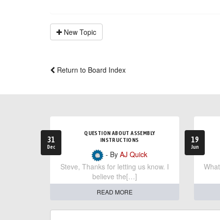
New Topic
Return to Board Index
QUESTION ABOUT ASSEMBLY
31
19
INSTRUCTIONS
Dec
Jun
- By
AJ Quick
Steve, Thanks for letting us know. I
What 
believe the[…]
READ MORE