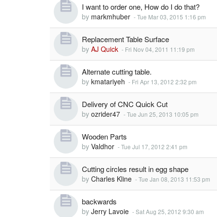
I want to order one, How do I do that?
by
markmhuber
-
Tue Mar 03, 2015 1:16 pm
Replacement Table Surface
by
AJ Quick
-
Fri Nov 04, 2011 11:19 pm
Alternate cutting table.
by
kmatariyeh
-
Fri Apr 13, 2012 2:32 pm
Delivery of CNC Quick Cut
by
ozrider47
-
Tue Jun 25, 2013 10:05 pm
Wooden Parts
by
Valdhor
-
Tue Jul 17, 2012 2:41 pm
Cutting circles result in egg shape
by
Charles Kline
-
Tue Jan 08, 2013 11:53 pm
backwards
by
Jerry Lavoie
-
Sat Aug 25, 2012 9:30 am