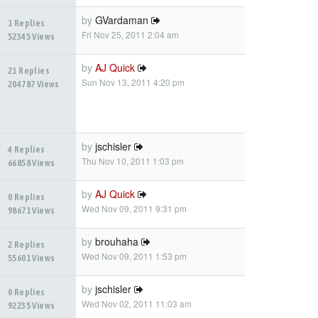
by
GVardaman
1 Replies
Fri Nov 25, 2011 2:04 am
52345 Views
by
AJ Quick
21 Replies
Sun Nov 13, 2011 4:20 pm
204787 Views
by
jschisler
4 Replies
Thu Nov 10, 2011 1:03 pm
66858 Views
by
AJ Quick
0 Replies
Wed Nov 09, 2011 9:31 pm
98671 Views
by
brouhaha
2 Replies
Wed Nov 09, 2011 1:53 pm
55601 Views
by
jschisler
0 Replies
Wed Nov 02, 2011 11:03 am
92235 Views