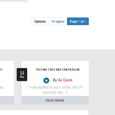
Options
19 topics
Page
1
of
1
S?
TESTING THE 3 AXIS CONTROLLER
12
Mar
- By
AJ Quick
lp,
I had replied to your email, but I'll
post this he[…]
READ MORE