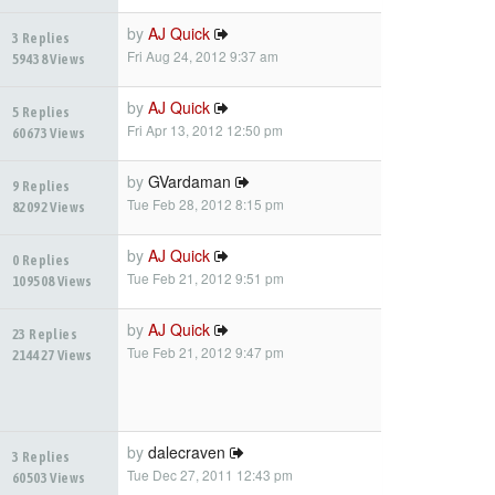
by
AJ Quick
3 Replies
Fri Aug 24, 2012 9:37 am
59438 Views
by
AJ Quick
5 Replies
Fri Apr 13, 2012 12:50 pm
60673 Views
by
GVardaman
9 Replies
Tue Feb 28, 2012 8:15 pm
82092 Views
by
AJ Quick
0 Replies
Tue Feb 21, 2012 9:51 pm
109508 Views
by
AJ Quick
23 Replies
Tue Feb 21, 2012 9:47 pm
214427 Views
by
dalecraven
3 Replies
Tue Dec 27, 2011 12:43 pm
60503 Views