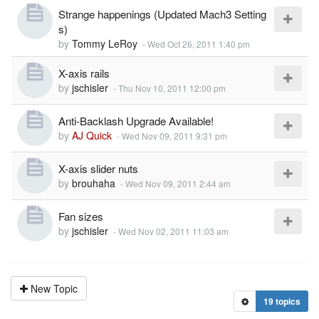
Strange happenings (Updated Mach3 Setting
s)
by
Tommy LeRoy
-
Wed Oct 26, 2011 1:40 pm
X-axis rails
by
jschisler
-
Thu Nov 10, 2011 12:00 pm
Anti-Backlash Upgrade Available!
by
AJ Quick
-
Wed Nov 09, 2011 9:31 pm
X-axis slider nuts
by
brouhaha
-
Wed Nov 09, 2011 2:44 am
Fan sizes
by
jschisler
-
Wed Nov 02, 2011 11:03 am
New Topic
19 topics