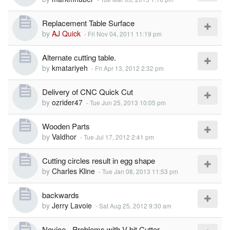
Replacement Table Surface
by
AJ Quick
-
Fri Nov 04, 2011 11:19 pm
Alternate cutting table.
by
kmatariyeh
-
Fri Apr 13, 2012 2:32 pm
Delivery of CNC Quick Cut
by
ozrider47
-
Tue Jun 25, 2013 10:05 pm
Wooden Parts
by
Valdhor
-
Tue Jul 17, 2012 2:41 pm
Cutting circles result in egg shape
by
Charles Kline
-
Tue Jan 08, 2013 11:53 pm
backwards
by
Jerry Lavoie
-
Sat Aug 25, 2012 9:30 am
Novice - Problems with V-bit Cutter