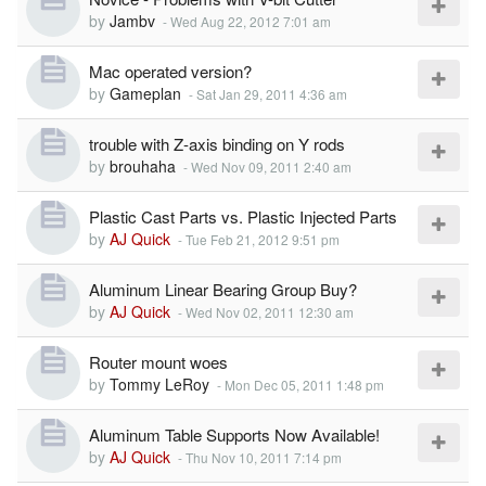
by
Jambv
-
Wed Aug 22, 2012 7:01 am
Mac operated version?
by
Gameplan
-
Sat Jan 29, 2011 4:36 am
trouble with Z-axis binding on Y rods
by
brouhaha
-
Wed Nov 09, 2011 2:40 am
Plastic Cast Parts vs. Plastic Injected Parts
by
AJ Quick
-
Tue Feb 21, 2012 9:51 pm
Aluminum Linear Bearing Group Buy?
by
AJ Quick
-
Wed Nov 02, 2011 12:30 am
Router mount woes
by
Tommy LeRoy
-
Mon Dec 05, 2011 1:48 pm
Aluminum Table Supports Now Available!
by
AJ Quick
-
Thu Nov 10, 2011 7:14 pm