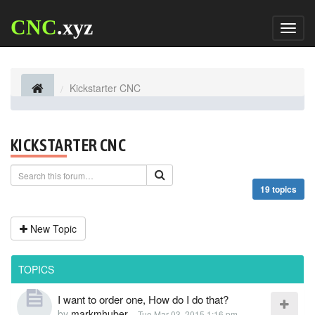
CNC
.xyz
Toggl
naviga
Kickstarter CNC
KICKSTARTER CNC
19 topics
New Topic
TOPICS
I want to order one, How do I do that?
by
markmhuber
-
Tue Mar 03, 2015 1:16 pm