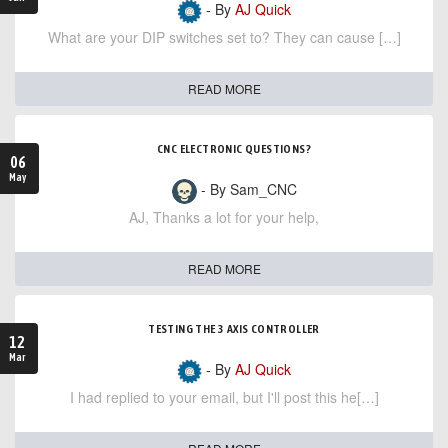
- By
AJ Quick
What are your DIP switches set to? They can cause […]
READ MORE
CNC ELECTRONIC QUESTIONS?
06
May
- By Sam_CNC
AJ, Thanks a lot for your help,
READ MORE
TESTING THE 3 AXIS CONTROLLER
12
Mar
- By
AJ Quick
I had replied to your email, but I'll post this he[…]