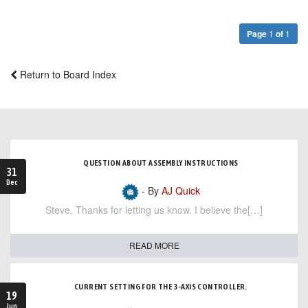
Page
1
of
1
Return to Board Index
QUESTION ABOUT ASSEMBLY INSTRUCTIONS
31
Dec
- By
AJ Quick
Steve, Thanks for letting us know. I believe the[…]
READ MORE
CURRENT SETTING FOR THE 3-AXIS CONTROLLER.
19
Jun