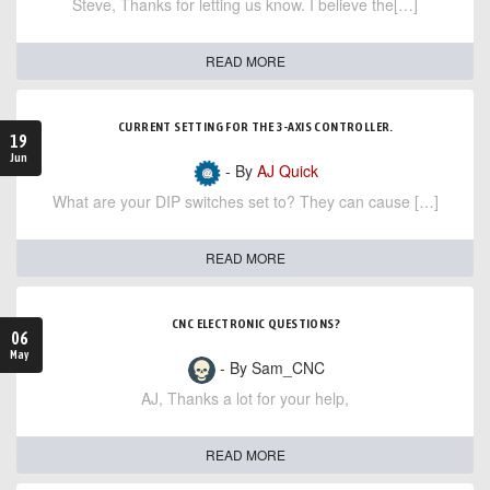
Steve, Thanks for letting us know. I believe the[…]
READ MORE
CURRENT SETTING FOR THE 3-AXIS CONTROLLER.
19
Jun
- By
AJ Quick
What are your DIP switches set to? They can cause […]
READ MORE
CNC ELECTRONIC QUESTIONS?
06
May
- By Sam_CNC
AJ, Thanks a lot for your help,
READ MORE