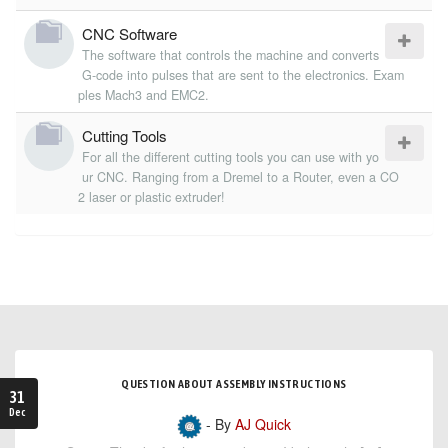
CNC Software
The software that controls the machine and converts
G-code into pulses that are sent to the electronics. Exam
ples Mach3 and EMC2.
Cutting Tools
For all the different cutting tools you can use with yo
ur CNC. Ranging from a Dremel to a Router, even a CO
2 laser or plastic extruder!
QUESTION ABOUT ASSEMBLY INSTRUCTIONS
31
Dec
- By
AJ Quick