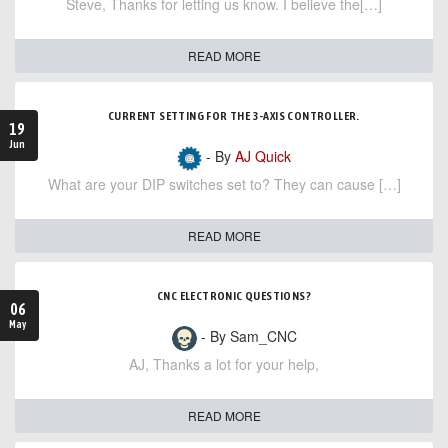
Steve, Thanks for letting us know. I believe the[…]
READ MORE
CURRENT SETTING FOR THE 3-AXIS CONTROLLER.
19
Jun
- By
AJ Quick
What are your DIP switches set to? They can cause […]
READ MORE
CNC ELECTRONIC QUESTIONS?
06
May
- By Sam_CNC
AJ, Thanks a lot for your help,
READ MORE