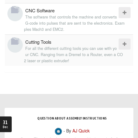
CNC Software
The software that controls the machine and converts
G-code into pulses that are sent to the electronics. Exam
ples Mach3 and EMC2.
Cutting Tools
For all the different cutting tools you can use with yo
ur CNC. Ranging from a Dremel to a Router, even a CO
2 laser or plastic extruder!
QUESTION ABOUT ASSEMBLY INSTRUCTIONS
31
Dec
- By
AJ Quick