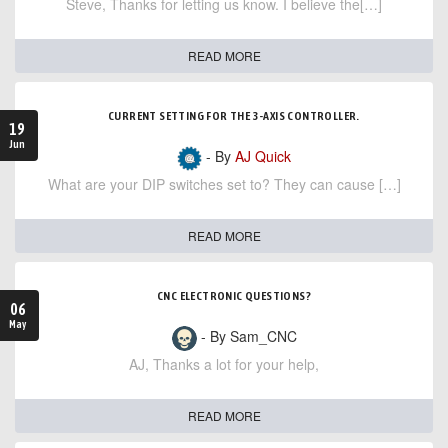
Steve, Thanks for letting us know. I believe the[…]
READ MORE
CURRENT SETTING FOR THE 3-AXIS CONTROLLER.
19
Jun
- By
AJ Quick
What are your DIP switches set to? They can cause […]
READ MORE
CNC ELECTRONIC QUESTIONS?
06
May
- By Sam_CNC
AJ, Thanks a lot for your help,
READ MORE