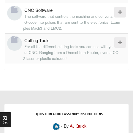
CNC Software
The software that controls the machine and converts
G-code into pulses that are sent to the electronics. Exam
ples Mach3 and EMC2.
Cutting Tools
For all the different cutting tools you can use with yo
ur CNC. Ranging from a Dremel to a Router, even a CO
2 laser or plastic extruder!
QUESTION ABOUT ASSEMBLY INSTRUCTIONS
31
Dec
- By
AJ Quick