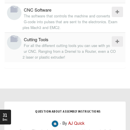
CNC Software
The software that controls the machine and converts
G-code into pulses that are sent to the electronics. Exam
ples Mach3 and EMC2.
Cutting Tools
For all the different cutting tools you can use with yo
ur CNC. Ranging from a Dremel to a Router, even a CO
2 laser or plastic extruder!
QUESTION ABOUT ASSEMBLY INSTRUCTIONS
31
Dec
- By
AJ Quick