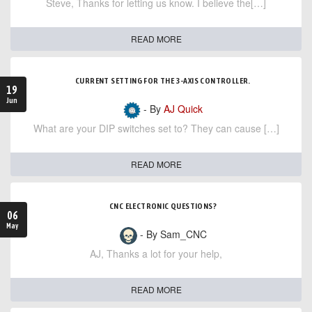
Steve, Thanks for letting us know. I believe the[…]
READ MORE
CURRENT SETTING FOR THE 3-AXIS CONTROLLER.
19
Jun
- By
AJ Quick
What are your DIP switches set to? They can cause […]
READ MORE
CNC ELECTRONIC QUESTIONS?
06
May
- By Sam_CNC
AJ, Thanks a lot for your help,
READ MORE