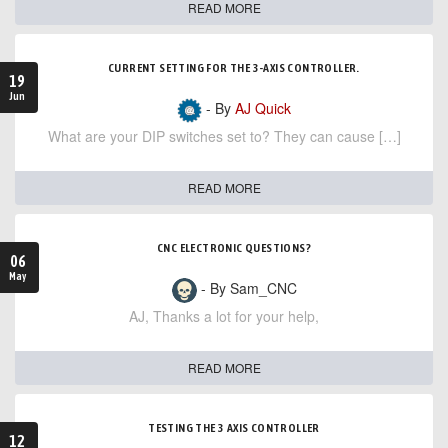
READ MORE
CURRENT SETTING FOR THE 3-AXIS CONTROLLER.
19
Jun
- By
AJ Quick
What are your DIP switches set to? They can cause […]
READ MORE
CNC ELECTRONIC QUESTIONS?
06
May
- By Sam_CNC
AJ, Thanks a lot for your help,
READ MORE
TESTING THE 3 AXIS CONTROLLER
12