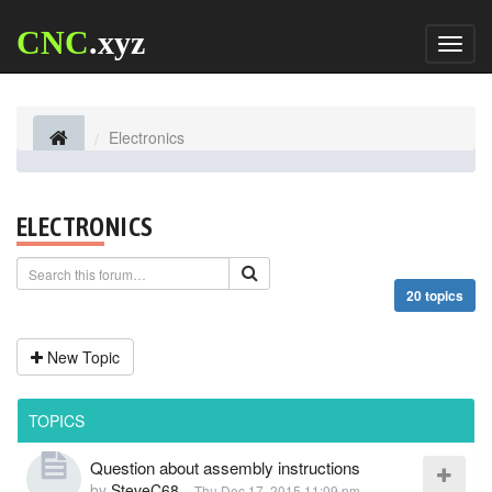
CNC
.xyz
Toggl
naviga
Electronics
ELECTRONICS
20 topics
New Topic
TOPICS
Question about assembly instructions
by
SteveC68
-
Thu Dec 17, 2015 11:09 pm