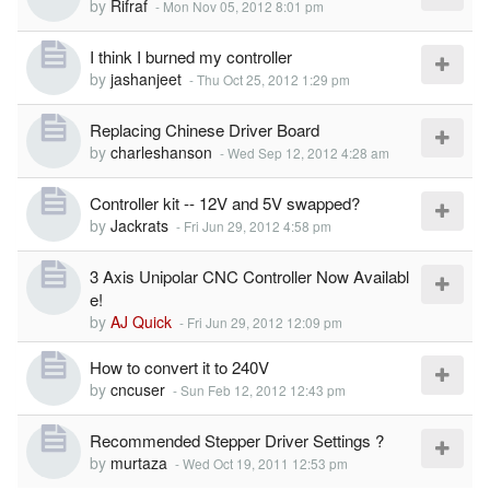
by
Rifraf
-
Mon Nov 05, 2012 8:01 pm
I think I burned my controller
by
jashanjeet
-
Thu Oct 25, 2012 1:29 pm
Replacing Chinese Driver Board
by
charleshanson
-
Wed Sep 12, 2012 4:28 am
Controller kit -- 12V and 5V swapped?
by
Jackrats
-
Fri Jun 29, 2012 4:58 pm
3 Axis Unipolar CNC Controller Now Availabl
e!
by
AJ Quick
-
Fri Jun 29, 2012 12:09 pm
How to convert it to 240V
by
cncuser
-
Sun Feb 12, 2012 12:43 pm
Recommended Stepper Driver Settings ?
by
murtaza
-
Wed Oct 19, 2011 12:53 pm