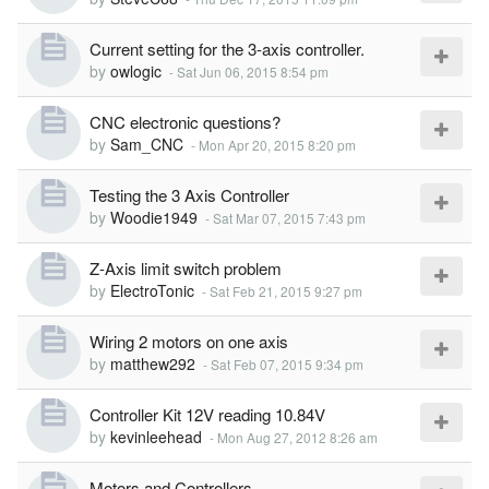
Current setting for the 3-axis controller.
by
owlogic
-
Sat Jun 06, 2015 8:54 pm
CNC electronic questions?
by
Sam_CNC
-
Mon Apr 20, 2015 8:20 pm
Testing the 3 Axis Controller
by
Woodie1949
-
Sat Mar 07, 2015 7:43 pm
Z-Axis limit switch problem
by
ElectroTonic
-
Sat Feb 21, 2015 9:27 pm
Wiring 2 motors on one axis
by
matthew292
-
Sat Feb 07, 2015 9:34 pm
Controller Kit 12V reading 10.84V
by
kevinleehead
-
Mon Aug 27, 2012 8:26 am
Motors and Controllers