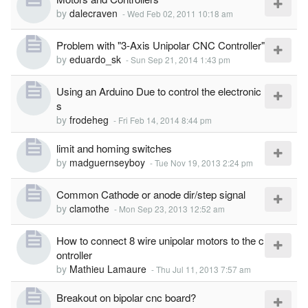
by
dalecraven
-
Wed Feb 02, 2011 10:18 am
Problem with "3-Axis Unipolar CNC Controller"
by
eduardo_sk
-
Sun Sep 21, 2014 1:43 pm
Using an Arduino Due to control the electronic
s
by
frodeheg
-
Fri Feb 14, 2014 8:44 pm
limit and homing switches
by
madguernseyboy
-
Tue Nov 19, 2013 2:24 pm
Common Cathode or anode dir/step signal
by
clamothe
-
Mon Sep 23, 2013 12:52 am
How to connect 8 wire unipolar motors to the c
ontroller
by
Mathieu Lamaure
-
Thu Jul 11, 2013 7:57 am
Breakout on bipolar cnc board?