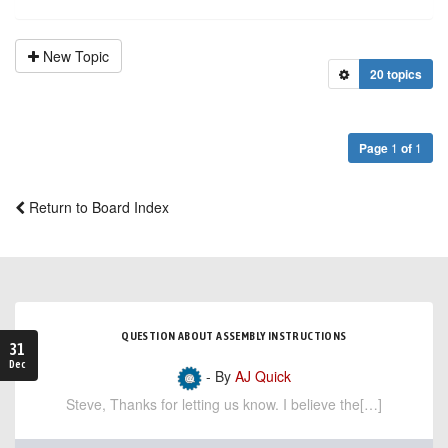
New Topic
20 topics
Page
1
of
1
Return to Board Index
QUESTION ABOUT ASSEMBLY INSTRUCTIONS
31
Dec
- By
AJ Quick
Steve, Thanks for letting us know. I believe the[…]