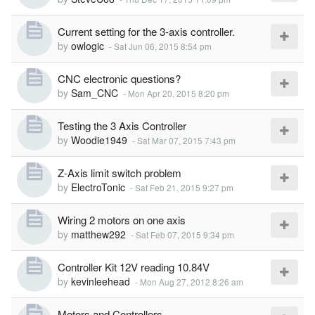
Current setting for the 3-axis controller.
by
owlogic
-
Sat Jun 06, 2015 8:54 pm
CNC electronic questions?
by
Sam_CNC
-
Mon Apr 20, 2015 8:20 pm
Testing the 3 Axis Controller
by
Woodie1949
-
Sat Mar 07, 2015 7:43 pm
Z-Axis limit switch problem
by
ElectroTonic
-
Sat Feb 21, 2015 9:27 pm
Wiring 2 motors on one axis
by
matthew292
-
Sat Feb 07, 2015 9:34 pm
Controller Kit 12V reading 10.84V
by
kevinleehead
-
Mon Aug 27, 2012 8:26 am
Motors and Controllers