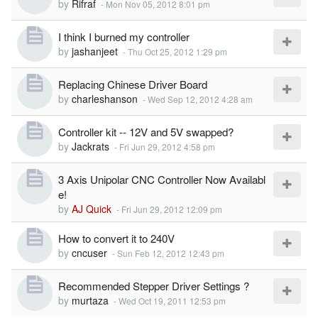
by
Rifraf
-
Mon Nov 05, 2012 8:01 pm
I think I burned my controller
by
jashanjeet
-
Thu Oct 25, 2012 1:29 pm
Replacing Chinese Driver Board
by
charleshanson
-
Wed Sep 12, 2012 4:28 am
Controller kit -- 12V and 5V swapped?
by
Jackrats
-
Fri Jun 29, 2012 4:58 pm
3 Axis Unipolar CNC Controller Now Availabl
e!
by
AJ Quick
-
Fri Jun 29, 2012 12:09 pm
How to convert it to 240V
by
cncuser
-
Sun Feb 12, 2012 12:43 pm
Recommended Stepper Driver Settings ?
by
murtaza
-
Wed Oct 19, 2011 12:53 pm