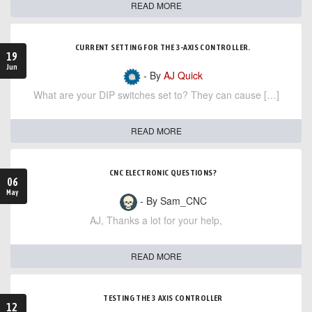
READ MORE
CURRENT SETTING FOR THE 3-AXIS CONTROLLER.
19
Jun
- By
AJ Quick
What are your DIP switches set to? They can cause […]
READ MORE
CNC ELECTRONIC QUESTIONS?
06
May
- By Sam_CNC
AJ, Thanks a lot for your help,
READ MORE
TESTING THE 3 AXIS CONTROLLER
12