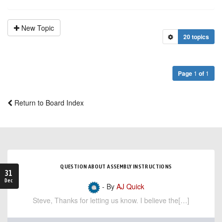
New Topic
20 topics
Page
1
of
1
Return to Board Index
QUESTION ABOUT ASSEMBLY INSTRUCTIONS
31
Dec
- By
AJ Quick
Steve, Thanks for letting us know. I believe the[…]