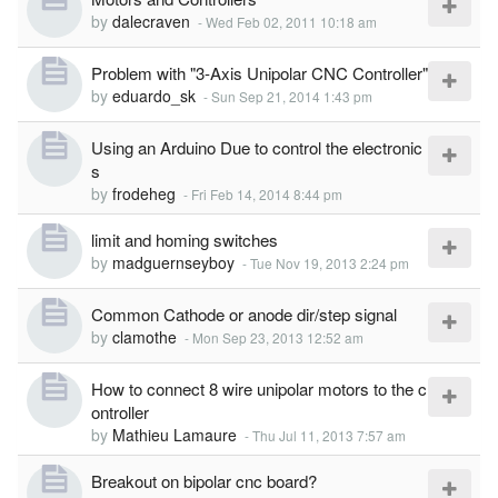
by
dalecraven
-
Wed Feb 02, 2011 10:18 am
Problem with "3-Axis Unipolar CNC Controller"
by
eduardo_sk
-
Sun Sep 21, 2014 1:43 pm
Using an Arduino Due to control the electronic
s
by
frodeheg
-
Fri Feb 14, 2014 8:44 pm
limit and homing switches
by
madguernseyboy
-
Tue Nov 19, 2013 2:24 pm
Common Cathode or anode dir/step signal
by
clamothe
-
Mon Sep 23, 2013 12:52 am
How to connect 8 wire unipolar motors to the c
ontroller
by
Mathieu Lamaure
-
Thu Jul 11, 2013 7:57 am
Breakout on bipolar cnc board?