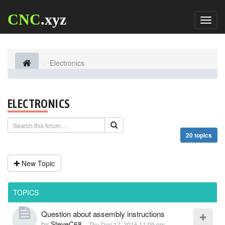
CNC
.xyz
Toggl
naviga
Electronics
ELECTRONICS
20 topics
New Topic
TOPICS
Question about assembly instructions
by
SteveC68
-
Thu Dec 17, 2015 11:09 pm