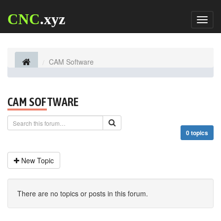
CNC
.xyz
Toggl
naviga
CAM Software
CAM SOFTWARE
0 topics
New Topic
There are no topics or posts in this forum.