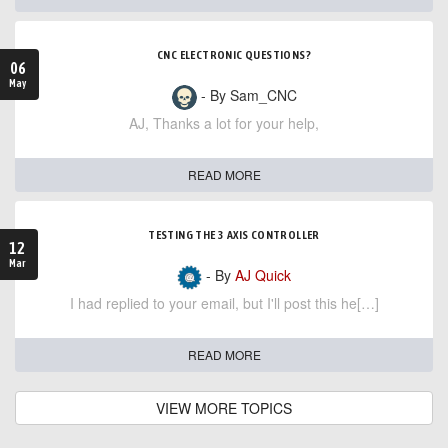
CNC ELECTRONIC QUESTIONS?
06
May
- By Sam_CNC
AJ, Thanks a lot for your help,
READ MORE
TESTING THE 3 AXIS CONTROLLER
12
Mar
- By
AJ Quick
I had replied to your email, but I'll post this he[…]
READ MORE
VIEW MORE TOPICS