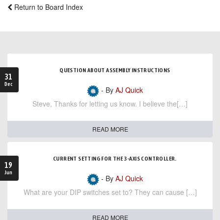
Return to Board Index
QUESTION ABOUT ASSEMBLY INSTRUCTIONS
31
Dec
- By
AJ Quick
Steve, Thanks for letting us know. I believe the[…]
READ MORE
CURRENT SETTING FOR THE 3-AXIS CONTROLLER.
19
Jun
- By
AJ Quick
What are your DIP switches set to? They can cause […]
READ MORE