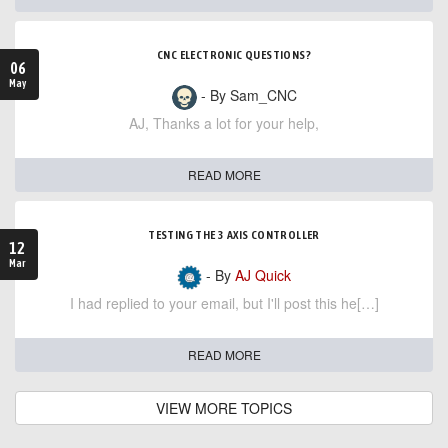
CNC ELECTRONIC QUESTIONS?
06
May
- By Sam_CNC
AJ, Thanks a lot for your help,
READ MORE
TESTING THE 3 AXIS CONTROLLER
12
Mar
- By
AJ Quick
I had replied to your email, but I'll post this he[…]
READ MORE
VIEW MORE TOPICS