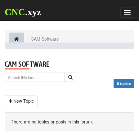
CNC
.xyz
Toggl
naviga
CAM Software
CAM SOFTWARE
0 topics
New Topic
There are no topics or posts in this forum.