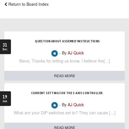
Return to Board Index
QUESTION ABOUT ASSEMBLY INSTRUCTIONS
31
Dec
- By
AJ Quick
Steve, Thanks for letting us know. I believe the[…]
READ MORE
CURRENT SETTING FOR THE 3-AXIS CONTROLLER.
19
Jun
- By
AJ Quick
What are your DIP switches set to? They can cause […]
READ MORE