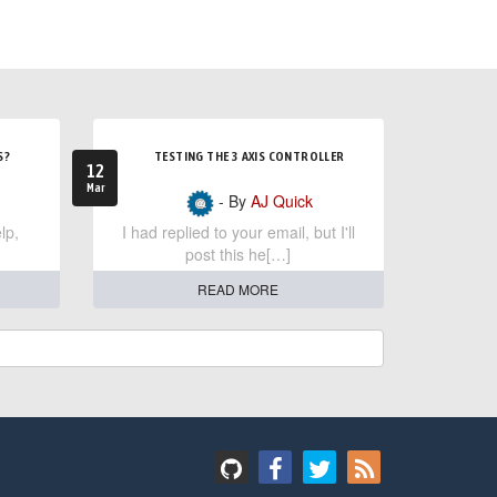
S?
TESTING THE 3 AXIS CONTROLLER
12
Mar
- By
AJ Quick
lp,
I had replied to your email, but I'll
post this he[…]
READ MORE