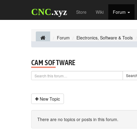
CNC
.xyz
Store
Wiki
Forum
Forum
Electronics, Software & Tools
CAM SOFTWARE
Searc
New Topic
There are no topics or posts in this forum.