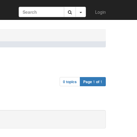
Login
0 topics
Page
1
of
1