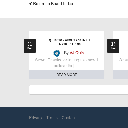
Return to Board Index
QUESTION ABOUT ASSEMBLY
31
19
INSTRUCTIONS
Dec
Jun
- By
AJ Quick
Steve, Thanks for letting us know. I
What 
believe the[…]
READ MORE
Privacy
Terms
Contact