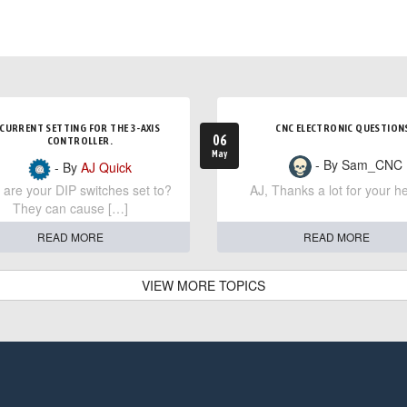
CURRENT SETTING FOR THE 3-AXIS
CNC ELECTRONIC QUESTION
06
CONTROLLER.
May
- By Sam_CNC
- By
AJ Quick
are your DIP switches set to?
AJ, Thanks a lot for your he
They can cause […]
READ MORE
READ MORE
VIEW MORE TOPICS