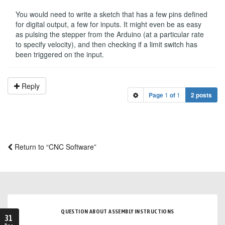
You would need to write a sketch that has a few pins defined
for digital output, a few for inputs. It might even be as easy
as pulsing the stepper from the Arduino (at a particular rate
to specify velocity), and then checking if a limit switch has
been triggered on the input.
Reply
Page
1
of
1
2 posts
Return to “CNC Software”
QUESTION ABOUT ASSEMBLY INSTRUCTIONS
31