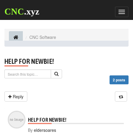
CNC
.xyz
Toggl
naviga
CNC Software
HELP FOR NEWBIE!
2 posts
Reply
HELP FOR NEWBIE!
By
eldersoares