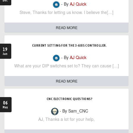
Dec
- By
AJ Quick
Steve, Thanks for letting us know. I believe the[…]
READ MORE
CURRENT SETTING FOR THE 3-AXIS CONTROLLER.
19
Jun
- By
AJ Quick
What are your DIP switches set to? They can cause […]
READ MORE
CNC ELECTRONIC QUESTIONS?
06
May
- By Sam_CNC
AJ, Thanks a lot for your help,