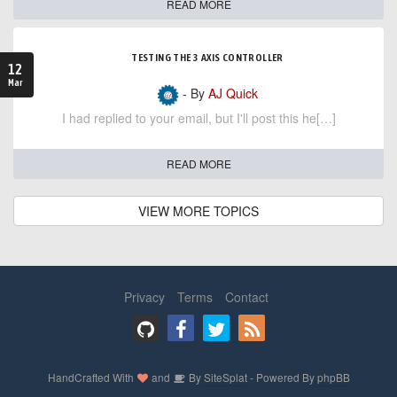
READ MORE
TESTING THE 3 AXIS CONTROLLER
12
Mar
- By
AJ Quick
I had replied to your email, but I'll post this he[…]
READ MORE
VIEW MORE TOPICS
Privacy
Terms
Contact
HandCrafted With
and
By
SiteSplat
- Powered By
phpBB