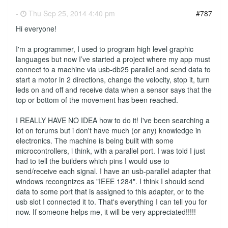
-
Thu Sep 25, 2014 4:40 pm
#787
Hi everyone!
I'm a programmer, I used to program high level graphic
languages but now I’ve started a project where my app must
connect to a machine via usb-db25 parallel and send data to
start a motor in 2 directions, change the velocity, stop it, turn
leds on and off and receive data when a sensor says that the
top or bottom of the movement has been reached.
I REALLY HAVE NO IDEA how to do it! I've been searching a
lot on forums but i don't have much (or any) knowledge in
electronics. The machine is being built with some
microcontrollers, i think, with a parallel port. I was told I just
had to tell the builders which pins I would use to
send/receive each signal. I have an usb-parallel adapter that
windows recongnizes as "IEEE 1284". I think I should send
data to some port that is assigned to this adapter, or to the
usb slot I connected it to. That's everything I can tell you for
now. If someone helps me, it will be very appreciated!!!!!