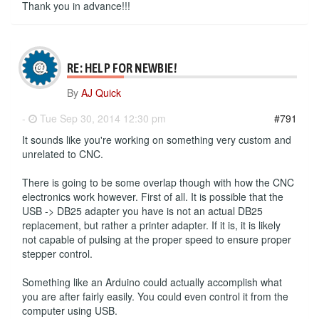
Thank you in advance!!!
RE: HELP FOR NEWBIE!
By
AJ Quick
-
Tue Sep 30, 2014 12:30 pm
#791
It sounds like you're working on something very custom and
unrelated to CNC.
There is going to be some overlap though with how the CNC
electronics work however. First of all. It is possible that the
USB -> DB25 adapter you have is not an actual DB25
replacement, but rather a printer adapter. If it is, it is likely
not capable of pulsing at the proper speed to ensure proper
stepper control.
Something like an Arduino could actually accomplish what
you are after fairly easily. You could even control it from the
computer using USB.