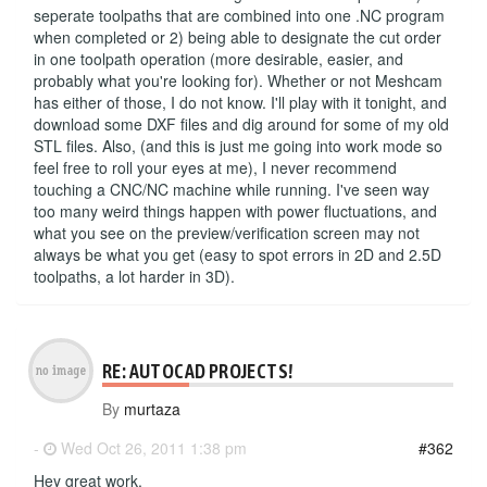
seperate toolpaths that are combined into one .NC program
when completed or 2) being able to designate the cut order
in one toolpath operation (more desirable, easier, and
probably what you're looking for). Whether or not Meshcam
has either of those, I do not know. I'll play with it tonight, and
download some DXF files and dig around for some of my old
STL files. Also, (and this is just me going into work mode so
feel free to roll your eyes at me), I never recommend
touching a CNC/NC machine while running. I've seen way
too many weird things happen with power fluctuations, and
what you see on the preview/verification screen may not
always be what you get (easy to spot errors in 2D and 2.5D
toolpaths, a lot harder in 3D).
RE: AUTOCAD PROJECTS!
By
murtaza
-
Wed Oct 26, 2011 1:38 pm
#362
Hey great work,