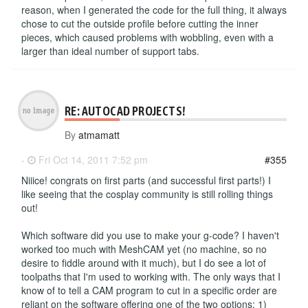
reason, when I generated the code for the full thing, it always
chose to cut the outside profile before cutting the inner
pieces, which caused problems with wobbling, even with a
larger than ideal number of support tabs.
RE: AUTOCAD PROJECTS!
By
atmamatt
-
Fri Oct 14, 2011 7:52 pm
#355
Niiice! congrats on first parts (and successful first parts!) I
like seeing that the cosplay community is still rolling things
out!
Which software did you use to make your g-code? I haven't
worked too much with MeshCAM yet (no machine, so no
desire to fiddle around with it much), but I do see a lot of
toolpaths that I'm used to working with. The only ways that I
know of to tell a CAM program to cut in a specific order are
reliant on the software offering one of the two options: 1)