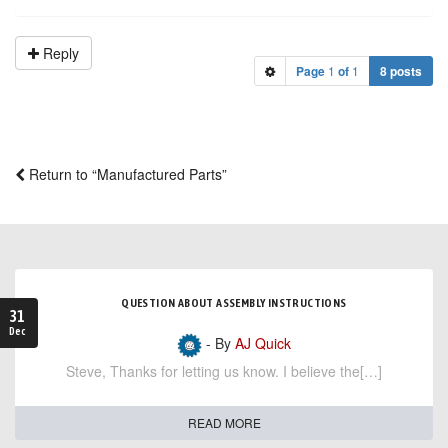
Reply
Page
1
of
1
8 posts
Return to “Manufactured Parts”
QUESTION ABOUT ASSEMBLY INSTRUCTIONS
31
Dec
- By
AJ Quick
Steve, Thanks for letting us know. I believe the[…]
READ MORE