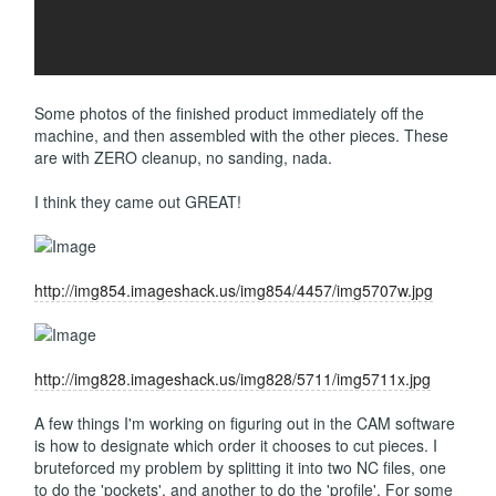
Some photos of the finished product immediately off the
machine, and then assembled with the other pieces. These
are with ZERO cleanup, no sanding, nada.
I think they came out GREAT!
http://img854.imageshack.us/img854/4457/img5707w.jpg
http://img828.imageshack.us/img828/5711/img5711x.jpg
A few things I'm working on figuring out in the CAM software
is how to designate which order it chooses to cut pieces. I
bruteforced my problem by splitting it into two NC files, one
to do the 'pockets', and another to do the 'profile'. For some