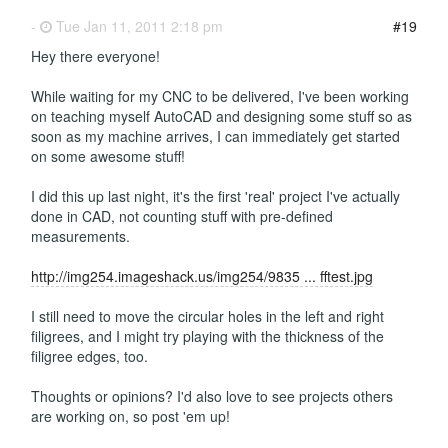
-
Tue Jan 11, 2011 2:18 pm
#19
Hey there everyone!
While waiting for my CNC to be delivered, I've been working
on teaching myself AutoCAD and designing some stuff so as
soon as my machine arrives, I can immediately get started
on some awesome stuff!
I did this up last night, it's the first 'real' project I've actually
done in CAD, not counting stuff with pre-defined
measurements.
http://img254.imageshack.us/img254/9835 ... fftest.jpg
I still need to move the circular holes in the left and right
filigrees, and I might try playing with the thickness of the
filigree edges, too.
Thoughts or opinions? I'd also love to see projects others
are working on, so post 'em up!