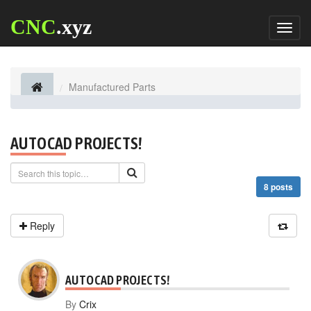
CNC
.xyz
Toggl
naviga
Manufactured Parts
AUTOCAD PROJECTS!
8 posts
Reply
AUTOCAD PROJECTS!
By
Crix