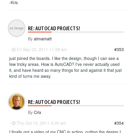
-Kris
RE: AUTOCAD PROJECTS!
By
atmamatt
-
Fri Sep 23, 2011 11:08 am
#353
just joined the boards. I like the design, though I can see a
few tricky areas. How is AutoCAD? I've never actually used
it, and have heard so many things for and against it that just
kind of turns me away.
RE: AUTOCAD PROJECTS!
By
Crix
-
Thu Oct 13, 2011 4:00 am
#354
I finally got a video of my CNC in action, cutting the design I