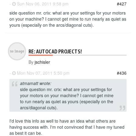
-
Sun Nov 06, 2011 9:58 pm
#427
side question mr. crix: what are your settings for your motors
on your machine? I cannot get mine to run nearly as quiet as
yours (especially on the arcs/diagonal cuts).
RE: AUTOCAD PROJECTS!
By
jschisler
-
Mon Nov 07, 2011 5:50 pm
#436
atmamatt wrote:
side question mr. crix: what are your settings for
your motors on your machine? I cannot get mine
to run nearly as quiet as yours (especially on the
arcs/diagonal cuts).
I'd love this info as well to have an idea what others are
having success with. I'm not convinced that I have my tuned
as best it can be.