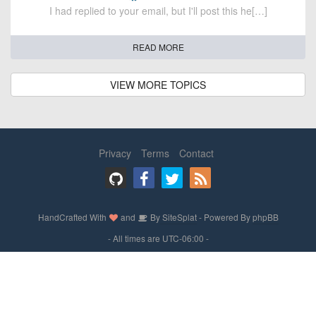
I had replied to your email, but I'll post this he[…]
READ MORE
VIEW MORE TOPICS
Privacy
Terms
Contact
HandCrafted With
and
By
SiteSplat
- Powered By
phpBB
- All times are
UTC-06:00
-