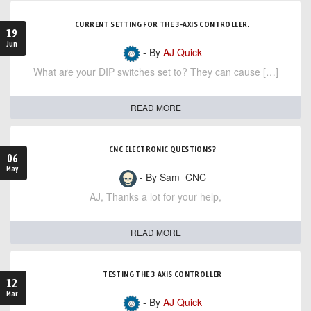
CURRENT SETTING FOR THE 3-AXIS CONTROLLER.
19
Jun
- By
AJ Quick
What are your DIP switches set to? They can cause […]
READ MORE
CNC ELECTRONIC QUESTIONS?
06
May
- By Sam_CNC
AJ, Thanks a lot for your help,
READ MORE
TESTING THE 3 AXIS CONTROLLER
12
Mar
- By
AJ Quick