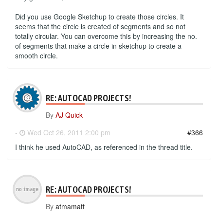
Did you use Google Sketchup to create those circles. It
seems that the circle is created of segments and so not
totally circular. You can overcome this by increasing the no.
of segments that make a circle in sketchup to create a
smooth circle.
RE: AUTOCAD PROJECTS!
By
AJ Quick
-
Wed Oct 26, 2011 2:00 pm
#366
I think he used AutoCAD, as referenced in the thread title.
RE: AUTOCAD PROJECTS!
By
atmamatt