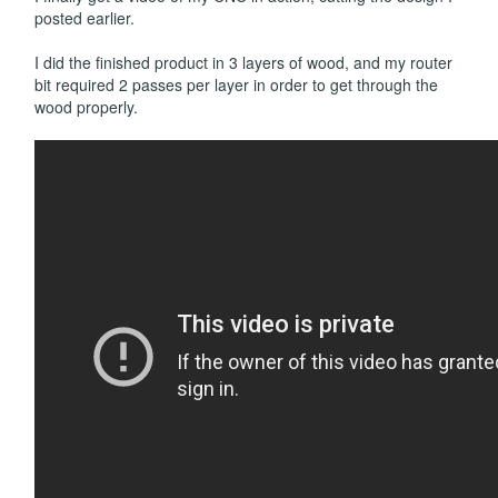
posted earlier.
I did the finished product in 3 layers of wood, and my router
bit required 2 passes per layer in order to get through the
wood properly.