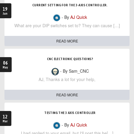
CURRENT SETTING FOR THE 3-AXIS CONTROLLER.
19
Jun
- By
AJ Quick
What are your DIP switches set to? They can cause […]
READ MORE
CNC ELECTRONIC QUESTIONS?
06
May
- By Sam_CNC
AJ, Thanks a lot for your help,
READ MORE
TESTING THE 3 AXIS CONTROLLER
12
Mar
- By
AJ Quick
I had replied to your email, but I'll post this he[…]