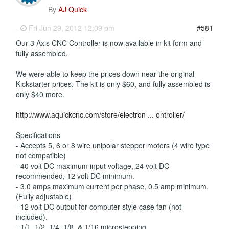
By
AJ Quick
-
Fri Jun 29, 2012 12:09 pm
#581
Our 3 Axis CNC Controller is now available in kit form and
fully assembled.
We were able to keep the prices down near the original
Kickstarter prices. The kit is only $60, and fully assembled is
only $40 more.
http://www.aquickcnc.com/store/electron ... ontroller/
Specifications
- Accepts 5, 6 or 8 wire unipolar stepper motors (4 wire type
not compatible)
- 40 volt DC maximum input voltage, 24 volt DC
recommended, 12 volt DC minimum.
- 3.0 amps maximum current per phase, 0.5 amp minimum.
(Fully adjustable)
- 12 volt DC output for computer style case fan (not
included).
- 1/1, 1/2, 1/4, 1/8, & 1/16 microstepping.