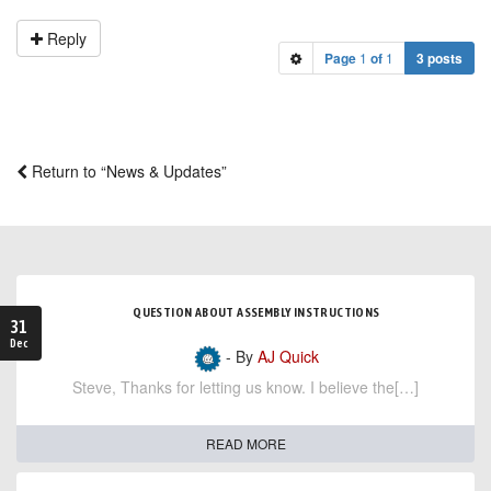
Reply
Page
1
of
1
3 posts
Return to “News & Updates”
QUESTION ABOUT ASSEMBLY INSTRUCTIONS
31
Dec
- By
AJ Quick
Steve, Thanks for letting us know. I believe the[…]
READ MORE