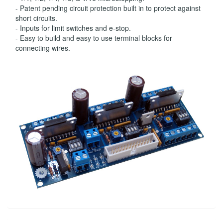
- Patent pending circuit protection built in to protect against
short circuits.
- Inputs for limit switches and e-stop.
- Easy to build and easy to use terminal blocks for
connecting wires.