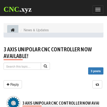
CNC
.xyz
Toggl
naviga
News & Updates
3 AXIS UNIPOLAR CNC CONTROLLER NOW
AVAILABLE!
3 posts
Reply
3 AXIS UNIPOLAR CNC CONTROLLER NOW AVAILABL