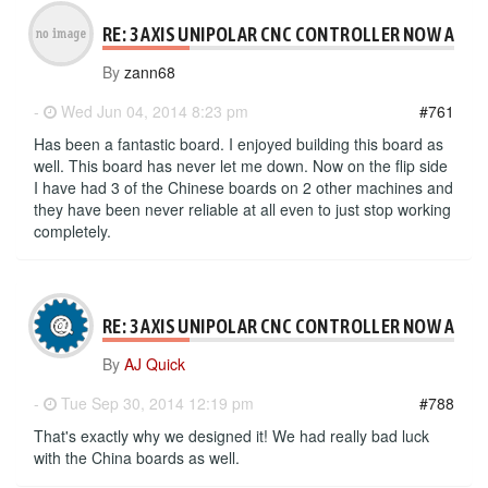
RE: 3 AXIS UNIPOLAR CNC CONTROLLER NOW AVAI
By
zann68
-
Wed Jun 04, 2014 8:23 pm
#761
Has been a fantastic board. I enjoyed building this board as
well. This board has never let me down. Now on the flip side
I have had 3 of the Chinese boards on 2 other machines and
they have been never reliable at all even to just stop working
completely.
RE: 3 AXIS UNIPOLAR CNC CONTROLLER NOW AVAI
By
AJ Quick
-
Tue Sep 30, 2014 12:19 pm
#788
That's exactly why we designed it! We had really bad luck
with the China boards as well.