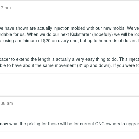
17 am
 we have shown are actually injection molded with our new molds. We've 
dable for us. When we do our next Kickstarter (hopefully) we will be loo
losing a minimum of $20 on every one, but up to hundreds of dollars if w
pacer to extend the length is actually a very easy thing to do. This in
is able to have about the same movement (3" up and down). If you were 
:38 am
ou know what the pricing for these will be for current CNC owners to upgr