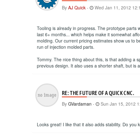
By
AJ Quick
-
Wed Jan 11, 2012 12:
Tooling is already in progress. The prototype parts
last 6+ months... which helps make it somewhat affor
molding. Our current pricing estimates show us to be 
run of injection molded parts.
Tommy. The nice thing about this, is that adding a s
previous design. It also uses a shorter shaft, but 
RE: THE FUTURE OF A QUICK CNC.
By
GVardaman
-
Sun Jan 15, 2012 1
Looks great! I like that it also adds stability. Do y