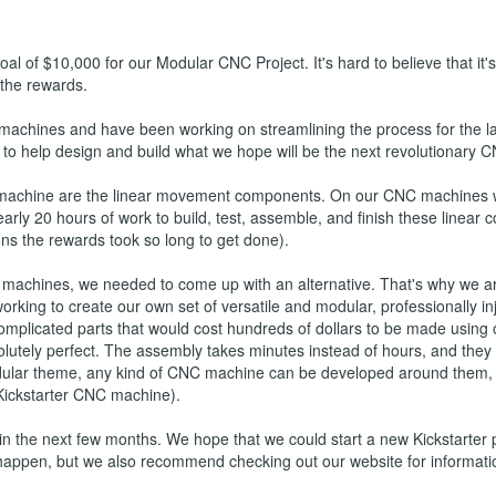
al of $10,000 for our Modular CNC Project. It's hard to believe that it'
 the rewards.
 machines and have been working on streamlining the process for the 
to help design and build what we hope will be the next revolutionary C
machine are the linear movement components. On our CNC machines we
rly 20 hours of work to build, test, assemble, and finish these linear
s the rewards took so long to get done).
 machines, we needed to come up with an alternative. That's why we ar
 working to create our own set of versatile and modular, professionall
omplicated parts that would cost hundreds of dollars to be made using o
utely perfect. The assembly takes minutes instead of hours, and they 
modular theme, any kind of CNC machine can be developed around them,
 Kickstarter CNC machine).
 the next few months. We hope that we could start a new Kickstarter pr
happen, but we also recommend checking out our website for informat