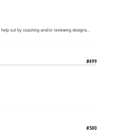
o help out by coaching and/or reviewing designs...
#499
#500