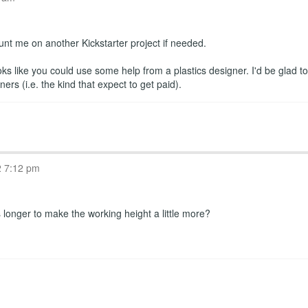
ount me on another Kickstarter project if needed.
oks like you could use some help from a plastics designer. I'd be glad t
s (i.e. the kind that expect to get paid).
2 7:12 pm
longer to make the working height a little more?