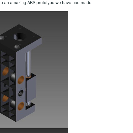
on to an amazing ABS prototype we have had made.