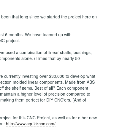
s been that long since we started the project here on
last 6 months. We have teamed up with
NC project.
 used a combination of linear shafts, bushings,
 components alone. (Times that by nearly 50
e currently investing over $30,000 to develop what
y injection molded linear components. Made from ABS
ff the shelf items. Best of all? Each component
maintain a higher level of precision compared to
 making them perfect for DIY CNC'ers. (And of
oject for this CNC Project, as well as for other new
ion:
http://www.aquickcnc.com/