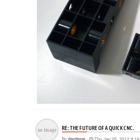
RE: THE FUTURE OF A QUICK CNC.
By
dantinne
-
Thu Jan 05, 2012 9:1