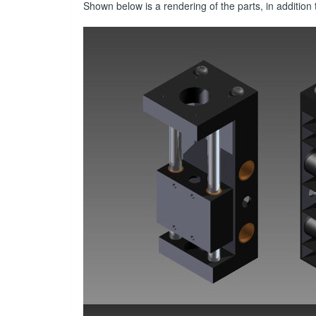
Shown below is a rendering of the parts, in additi