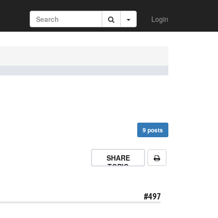
Login
9 posts
SHARE
TOPIC
#497