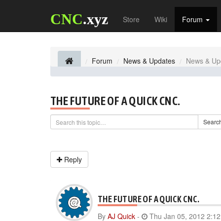
CNC
.xyz
Store
Wiki
Forum
Forum
News & Updates
News & Up
THE FUTURE OF A QUICK CNC.
Searc
Reply
THE FUTURE OF A QUICK CNC.
By
AJ Quick
-
Thu Jan 05, 2012 2:1