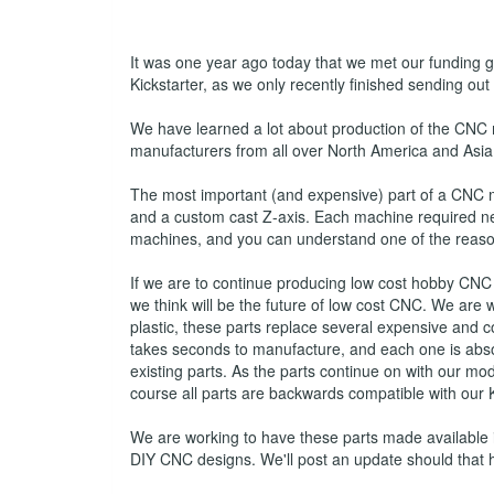
It was one year ago today that we met our funding go
Kickstarter, as we only recently finished sending out
We have learned a lot about production of the CNC
manufacturers from all over North America and Asia 
The most important (and expensive) part of a CNC 
and a custom cast Z-axis. Each machine required nea
machines, and you can understand one of the reason
If we are to continue producing low cost hobby CNC
we think will be the future of low cost CNC. We are
plastic, these parts replace several expensive and c
takes seconds to manufacture, and each one is absol
existing parts. As the parts continue on with our 
course all parts are backwards compatible with our
We are working to have these parts made available in
DIY CNC designs. We'll post an update should that 