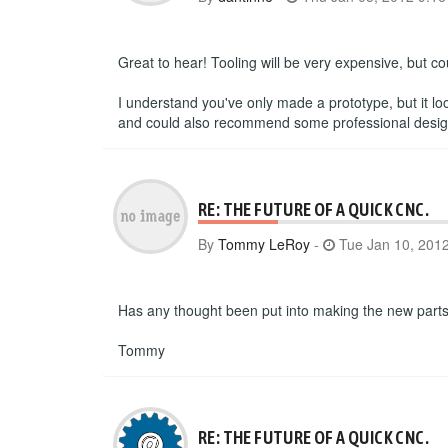
Great to hear! Tooling will be very expensive, but c
I understand you've only made a prototype, but it lo
and could also recommend some professional designer
RE: THE FUTURE OF A QUICK CNC.
By
Tommy LeRoy
-
Tue Jan 10, 201
Has any thought been put into making the new parts 
Tommy
RE: THE FUTURE OF A QUICK CNC.