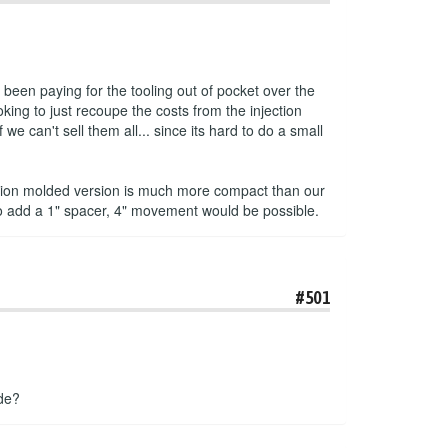
been paying for the tooling out of pocket over the
king to just recoupe the costs from the injection
e can't sell them all... since its hard to do a small
jection molded version is much more compact than our
to add a 1" spacer, 4" movement would be possible.
#501
ade?