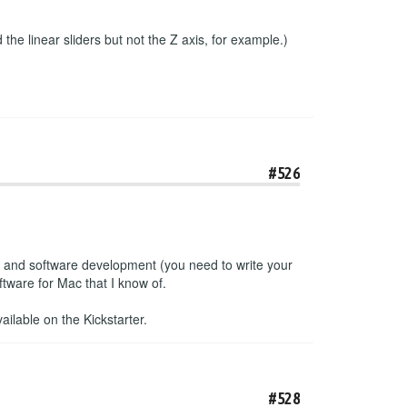
the linear sliders but not the Z axis, for example.)
#526
e and software development (you need to write your
tware for Mac that I know of.
ailable on the Kickstarter.
#528