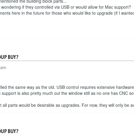
 mentioned the building block parts...
s wondering if they controlled via USB or would allow for Mac support?
nents here in the future for those who would like to upgrade (if I wanted 
OUP BUY?
6 am
olled the same way as the old. USB control requires extensive hardwar
support is also pretty much out the window still as no one has CNC sof
but all parts would be desirable as upgrades. For now, they will only be av
OUP BUY?