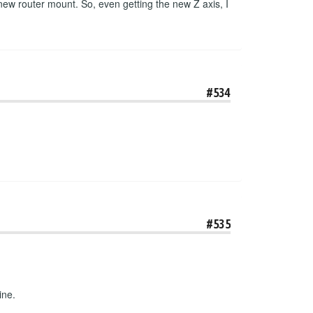
 new router mount. So, even getting the new Z axis, I
#534
#535
ine.