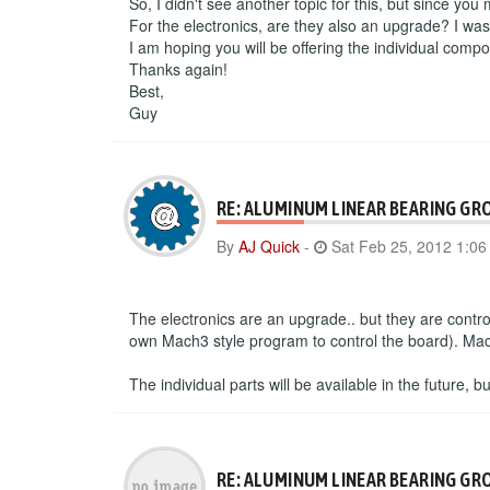
So, I didn't see another topic for this, but since you
For the electronics, are they also an upgrade? I wa
I am hoping you will be offering the individual compo
Thanks again!
Best,
Guy
RE: ALUMINUM LINEAR BEARING GR
By
AJ Quick
-
Sat Feb 25, 2012 1:0
The electronics are an upgrade.. but they are contr
own Mach3 style program to control the board). Mac 
The individual parts will be available in the future, 
RE: ALUMINUM LINEAR BEARING GR