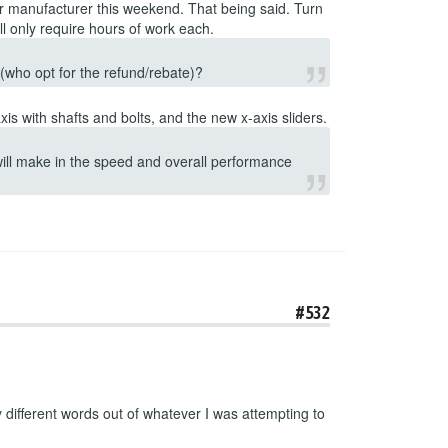
ur manufacturer this weekend. That being said. Turn
l only require hours of work each.
s (who opt for the refund/rebate)?
is with shafts and bolts, and the new x-axis sliders.
 will make in the speed and overall performance
#532
ifferent words out of whatever I was attempting to