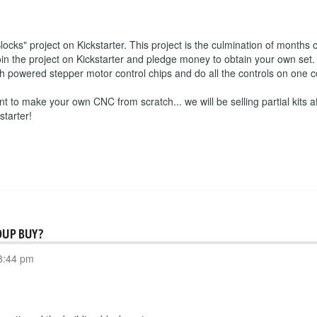
s" project on Kickstarter. This project is the culmination of months o
 the project on Kickstarter and pledge money to obtain your own set. 
igh powered stepper motor control chips and do all the controls on one
nt to make your own CNC from scratch... we will be selling partial kits af
starter!
OUP BUY?
8:44 pm