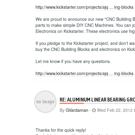
http://www.kickstarter.com/projects/ajq ... ing-blocks
We are proud to announce our new "CNC Building Block
parts to make simple DIY CNC Machines. You can join
Electronics on Kickstarter. These electronics use h
If you pledge to the Kickstarter project, and don't wa
buy the CNC Building Blocks and electronics on Kick
Let me know if you have any questions.
http://www.kickstarter.com/projects/ajq ... ing-blocks
RE: ALUMINUM LINEAR BEARING GR
By
GVardaman
-
Wed Feb 22, 2012 
Thanks for the quick reply!