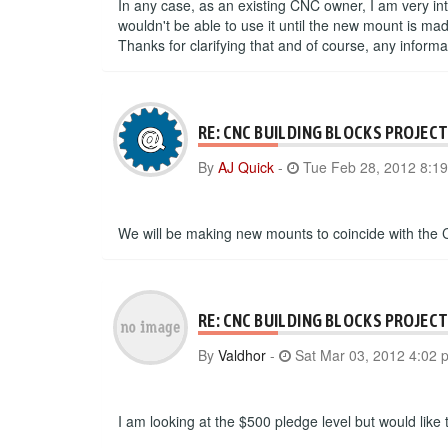
In any case, as an existing CNC owner, I am very int
wouldn't be able to use it until the new mount is m
Thanks for clarifying that and of course, any inform
RE: CNC BUILDING BLOCKS PROJEC
By
AJ Quick
-
Tue Feb 28, 2012 8:1
We will be making new mounts to coincide with the 
RE: CNC BUILDING BLOCKS PROJEC
By
Valdhor
-
Sat Mar 03, 2012 4:02 
I am looking at the $500 pledge level but would like