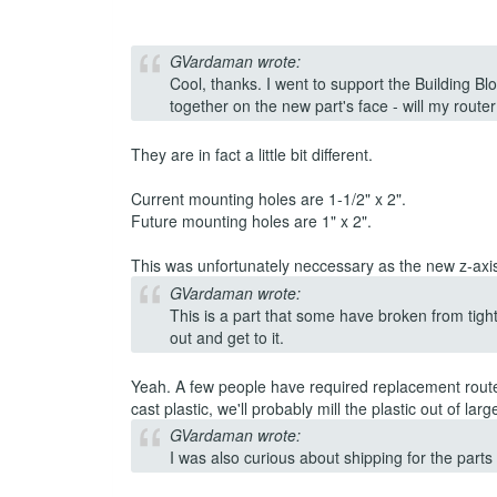
GVardaman wrote:
Cool, thanks. I went to support the Building Bl
together on the new part's face - will my router 
They are in fact a little bit different.
Current mounting holes are 1-1/2" x 2".
Future mounting holes are 1" x 2".
This was unfortunately neccessary as the new z-axis i
GVardaman wrote:
This is a part that some have broken from tigh
out and get to it.
Yeah. A few people have required replacement router
cast plastic, we'll probably mill the plastic out of lar
GVardaman wrote:
I was also curious about shipping for the parts