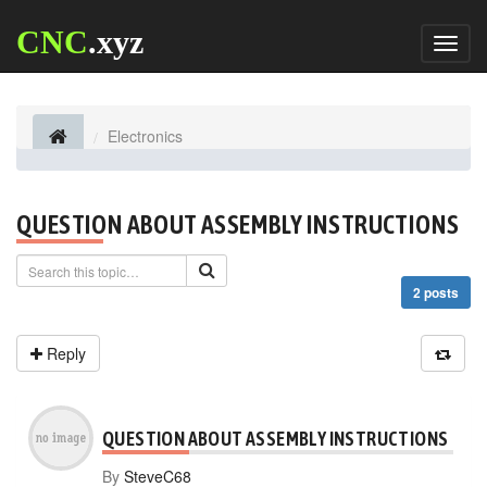
CNC
.xyz
Toggl
naviga
Electronics
QUESTION ABOUT ASSEMBLY INSTRUCTIONS
2 posts
Reply
QUESTION ABOUT ASSEMBLY INSTRUCTIONS
By
SteveC68