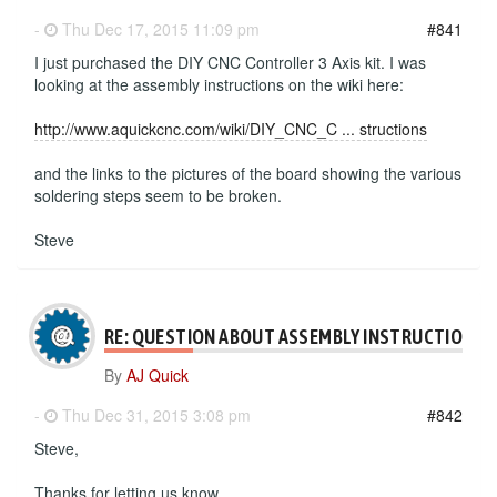
-
Thu Dec 17, 2015 11:09 pm
#841
I just purchased the DIY CNC Controller 3 Axis kit. I was
looking at the assembly instructions on the wiki here:
http://www.aquickcnc.com/wiki/DIY_CNC_C ... structions
and the links to the pictures of the board showing the various
soldering steps seem to be broken.
Steve
RE: QUESTION ABOUT ASSEMBLY INSTRUCTIONS
By
AJ Quick
-
Thu Dec 31, 2015 3:08 pm
#842
Steve,
Thanks for letting us know.