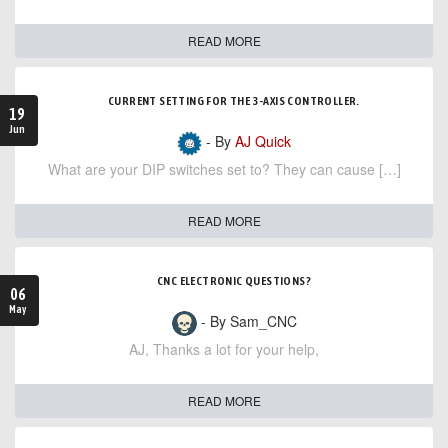
READ MORE
CURRENT SETTING FOR THE 3-AXIS CONTROLLER.
19
Jun
- By
AJ Quick
What are your DIP switches set to? They can cause […]
READ MORE
CNC ELECTRONIC QUESTIONS?
06
May
- By Sam_CNC
AJ, Thanks a lot for your help,
READ MORE