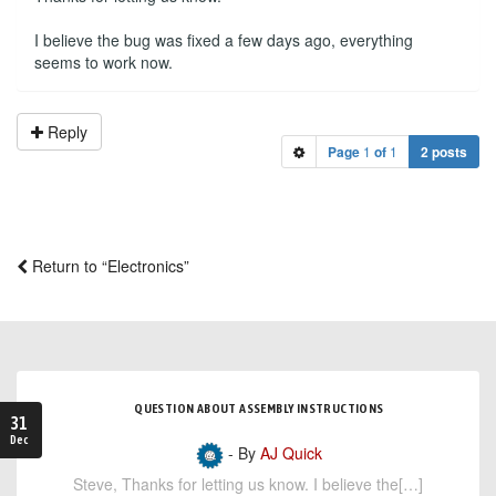
I believe the bug was fixed a few days ago, everything
seems to work now.
Reply
Page
1
of
1
2 posts
Return to “Electronics”
QUESTION ABOUT ASSEMBLY INSTRUCTIONS
31
Dec
- By
AJ Quick
Steve, Thanks for letting us know. I believe the[…]