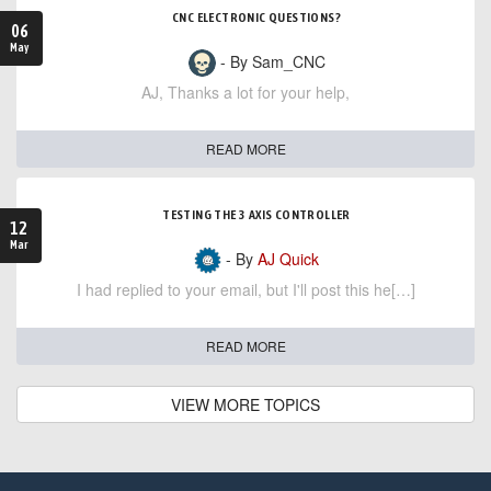
CNC ELECTRONIC QUESTIONS?
06
May
- By Sam_CNC
AJ, Thanks a lot for your help,
READ MORE
TESTING THE 3 AXIS CONTROLLER
12
Mar
- By
AJ Quick
I had replied to your email, but I'll post this he[…]
READ MORE
VIEW MORE TOPICS