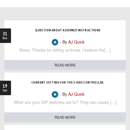
QUESTION ABOUT ASSEMBLY INSTRUCTIONS
31
Dec
- By
AJ Quick
Steve, Thanks for letting us know. I believe the[…]
READ MORE
CURRENT SETTING FOR THE 3-AXIS CONTROLLER.
19
Jun
- By
AJ Quick
What are your DIP switches set to? They can cause […]
READ MORE