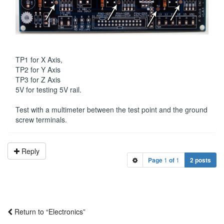
TP1 for X Axis,
TP2 for Y Axis
TP3 for Z Axis
5V for testing 5V rail.
Test with a multimeter between the test point and the ground
screw terminals.
Reply
Page
1
of
1
2 posts
Return to “Electronics”