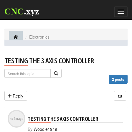
CNC
.xyz
Toggl
naviga
Electronics
TESTING THE 3 AXIS CONTROLLER
2 posts
Reply
TESTING THE 3 AXIS CONTROLLER
By
Woodie1949