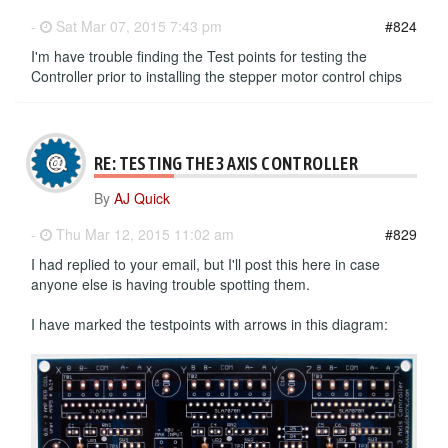
-
Sat Mar 07, 2015 7:43 pm
#824
I'm have trouble finding the Test points for testing the
Controller prior to installing the stepper motor control chips
RE: TESTING THE 3 AXIS CONTROLLER
By
AJ Quick
-
Thu Mar 12, 2015 11:02 am
#829
I had replied to your email, but I'll post this here in case
anyone else is having trouble spotting them.
I have marked the testpoints with arrows in this diagram: