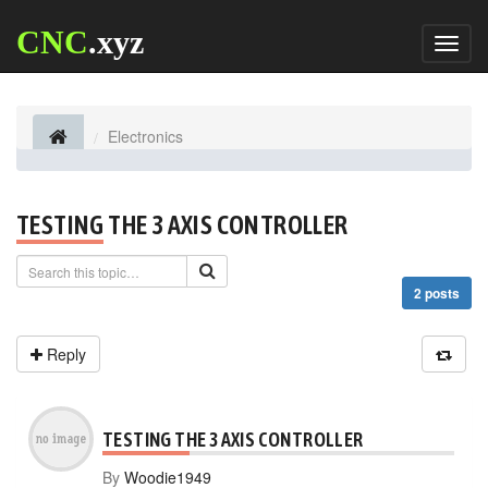
CNC
.xyz
Toggl
naviga
Electronics
TESTING THE 3 AXIS CONTROLLER
2 posts
Reply
TESTING THE 3 AXIS CONTROLLER
By
Woodie1949