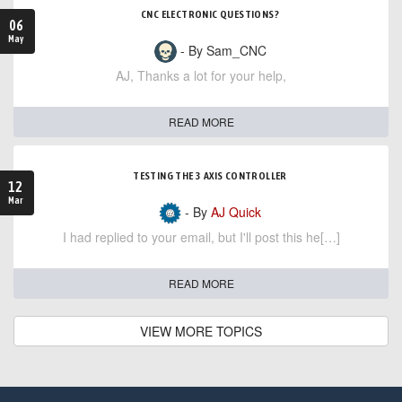
CNC ELECTRONIC QUESTIONS?
06
May
- By Sam_CNC
AJ, Thanks a lot for your help,
READ MORE
TESTING THE 3 AXIS CONTROLLER
12
Mar
- By
AJ Quick
I had replied to your email, but I'll post this he[…]
READ MORE
VIEW MORE TOPICS