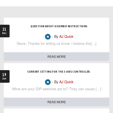
QUESTION ABOUT ASSEMBLY INSTRUCTIONS
31
Dec
- By
AJ Quick
Steve, Thanks for letting us know. I believe the[…]
READ MORE
CURRENT SETTING FOR THE 3-AXIS CONTROLLER.
19
Jun
- By
AJ Quick
What are your DIP switches set to? They can cause […]
READ MORE