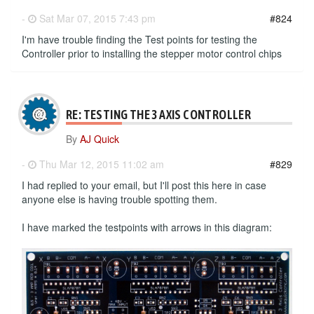
-
Sat Mar 07, 2015 7:43 pm
#824
I'm have trouble finding the Test points for testing the
Controller prior to installing the stepper motor control chips
RE: TESTING THE 3 AXIS CONTROLLER
By
AJ Quick
-
Thu Mar 12, 2015 11:02 am
#829
I had replied to your email, but I'll post this here in case
anyone else is having trouble spotting them.
I have marked the testpoints with arrows in this diagram: