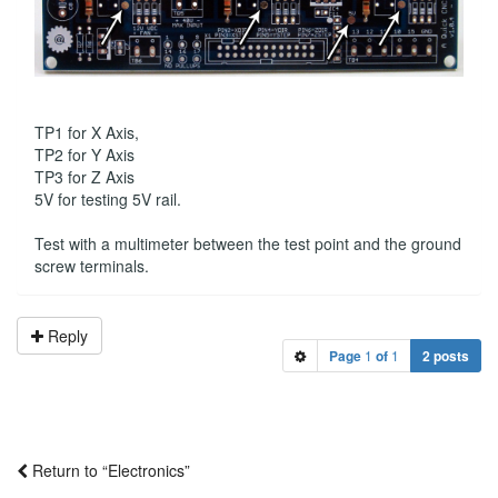
TP1 for X Axis,
TP2 for Y Axis
TP3 for Z Axis
5V for testing 5V rail.
Test with a multimeter between the test point and the ground
screw terminals.
Reply
Page
1
of
1
2 posts
Return to “Electronics”