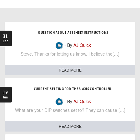
QUESTION ABOUT ASSEMBLY INSTRUCTIONS
31
Dec
- By
AJ Quick
Steve, Thanks for letting us know. I believe the[…]
READ MORE
CURRENT SETTING FOR THE 3-AXIS CONTROLLER.
19
Jun
- By
AJ Quick
What are your DIP switches set to? They can cause […]
READ MORE