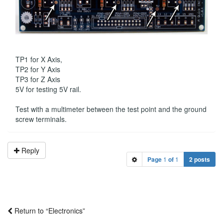
TP1 for X Axis,
TP2 for Y Axis
TP3 for Z Axis
5V for testing 5V rail.
Test with a multimeter between the test point and the ground
screw terminals.
Reply
Page
1
of
1
2 posts
Return to “Electronics”