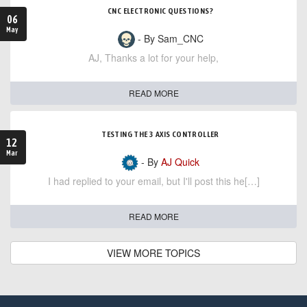
CNC ELECTRONIC QUESTIONS?
06
May
- By Sam_CNC
AJ, Thanks a lot for your help,
READ MORE
TESTING THE 3 AXIS CONTROLLER
12
Mar
- By
AJ Quick
I had replied to your email, but I'll post this he[…]
READ MORE
VIEW MORE TOPICS