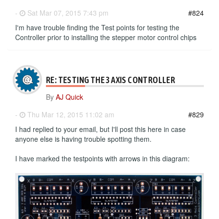
-
Sat Mar 07, 2015 7:43 pm
#824
I'm have trouble finding the Test points for testing the
Controller prior to installing the stepper motor control chips
RE: TESTING THE 3 AXIS CONTROLLER
By
AJ Quick
-
Thu Mar 12, 2015 11:02 am
#829
I had replied to your email, but I'll post this here in case
anyone else is having trouble spotting them.
I have marked the testpoints with arrows in this diagram: