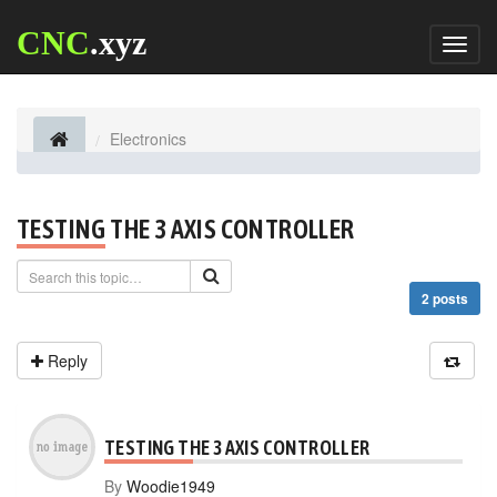
CNC
.xyz
Toggl
naviga
Electronics
TESTING THE 3 AXIS CONTROLLER
2 posts
Reply
TESTING THE 3 AXIS CONTROLLER
By
Woodie1949