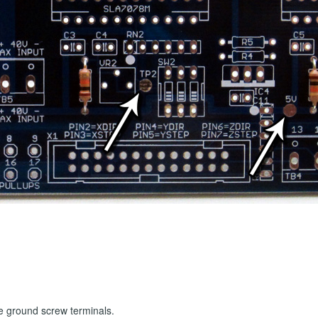
he ground screw terminals.