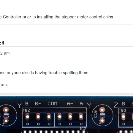
e Controller prior to installing the stepper motor control chips
ER
02 am
n case anyone else is having trouble spotting them.
gram: