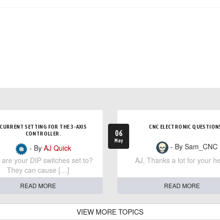
CURRENT SETTING FOR THE 3-AXIS
CNC ELECTRONIC QUESTION
06
CONTROLLER.
May
- By Sam_CNC
- By
AJ Quick
are your DIP switches set to?
AJ, Thanks a lot for your he
They can cause […]
READ MORE
READ MORE
VIEW MORE TOPICS