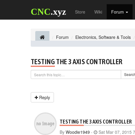
CNC
.xyz
Store
Wiki
Forum
Forum
Electronics, Software & Tools
TESTING THE 3 AXIS CONTROLLER
Searc
Reply
TESTING THE 3 AXIS CONTROLLER
By
Woodie1949
-
Sat Mar 07, 2015 