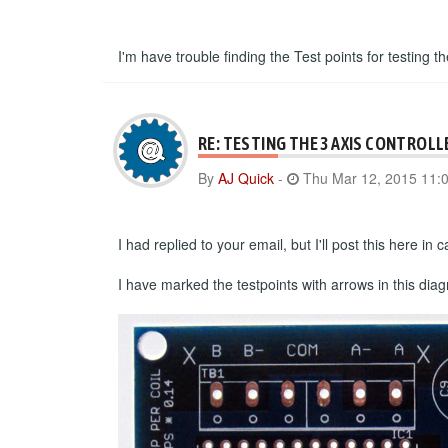
I'm have trouble finding the Test points for testing th
RE: TESTING THE 3 AXIS CONTROLL
By
AJ Quick
-
Thu Mar 12, 2015 11:
I had replied to your email, but I'll post this here i
I have marked the testpoints with arrows in this dia