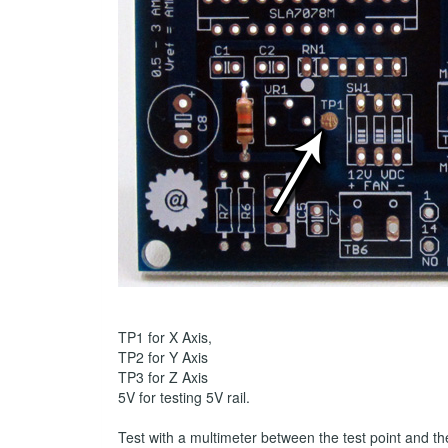
TP1 for X Axis,
TP2 for Y Axis
TP3 for Z Axis
5V for testing 5V rail.
Test with a multimeter between the test point and t