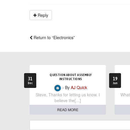
Reply
Return to “Electronics”
QUESTION ABOUT ASSEMBLY
31
19
INSTRUCTIONS
Dec
Jun
- By
AJ Quick
Steve, Thanks for letting us know. I
What 
believe the[…]
READ MORE