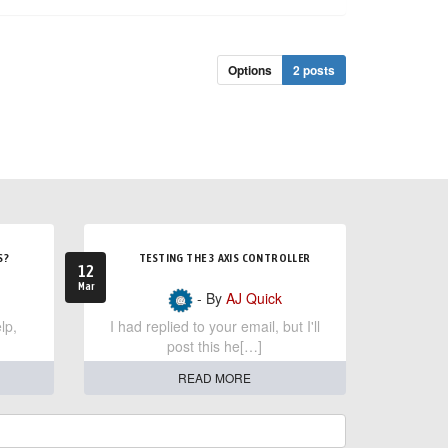
Options
2 posts
S?
TESTING THE 3 AXIS CONTROLLER
12
Mar
- By
AJ Quick
lp,
I had replied to your email, but I'll
post this he[…]
READ MORE