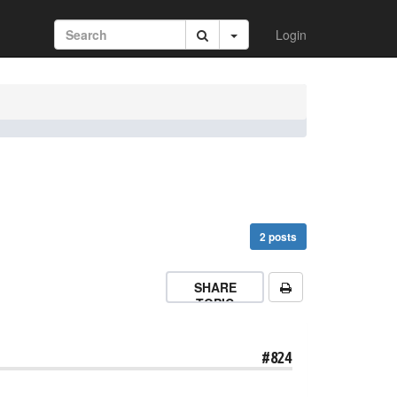
Login
2 posts
SHARE
TOPIC
#824