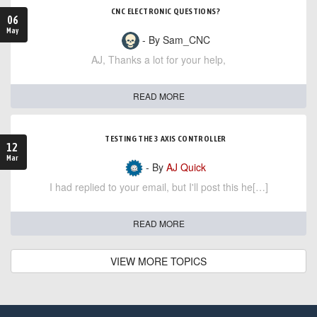
CNC ELECTRONIC QUESTIONS?
06
May
- By Sam_CNC
AJ, Thanks a lot for your help,
READ MORE
TESTING THE 3 AXIS CONTROLLER
12
Mar
- By
AJ Quick
I had replied to your email, but I'll post this he[…]
READ MORE
VIEW MORE TOPICS