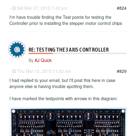
-
Sat Mar 07, 2015 7:43 pm
#824
I'm have trouble finding the Test points for testing the
Controller prior to installing the stepper motor control chips
RE: TESTING THE 3 AXIS CONTROLLER
By
AJ Quick
-
Thu Mar 12, 2015 11:02 am
#829
I had replied to your email, but I'll post this here in case
anyone else is having trouble spotting them.
I have marked the testpoints with arrows in this diagram: