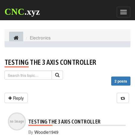
CNC
.xyz
Toggl
naviga
Electronics
TESTING THE 3 AXIS CONTROLLER
2 posts
Reply
TESTING THE 3 AXIS CONTROLLER
By
Woodie1949