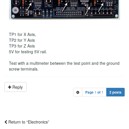
TP1 for X Axis,
TP2 for Y Axis
TP3 for Z Axis
5V for testing 5V rail.
Test with a multimeter between the test point and the ground
screw terminals.
Reply
Page
1
of
1
2 posts
Return to “Electronics”