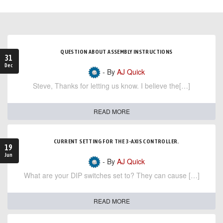
QUESTION ABOUT ASSEMBLY INSTRUCTIONS
31
Dec
- By
AJ Quick
Steve, Thanks for letting us know. I believe the[…]
READ MORE
CURRENT SETTING FOR THE 3-AXIS CONTROLLER.
19
Jun
- By
AJ Quick
What are your DIP switches set to? They can cause […]
READ MORE