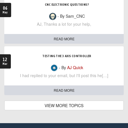
CNC ELECTRONIC QUESTIONS?
06
May
- By Sam_CNC
AJ, Thanks a lot for your help,
READ MORE
TESTING THE 3 AXIS CONTROLLER
12
Mar
- By
AJ Quick
I had replied to your email, but I'll post this he[…]
READ MORE
VIEW MORE TOPICS