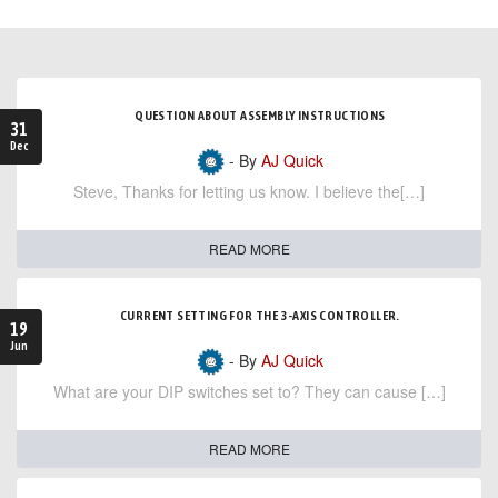
QUESTION ABOUT ASSEMBLY INSTRUCTIONS
31
Dec
- By
AJ Quick
Steve, Thanks for letting us know. I believe the[…]
READ MORE
CURRENT SETTING FOR THE 3-AXIS CONTROLLER.
19
Jun
- By
AJ Quick
What are your DIP switches set to? They can cause […]
READ MORE