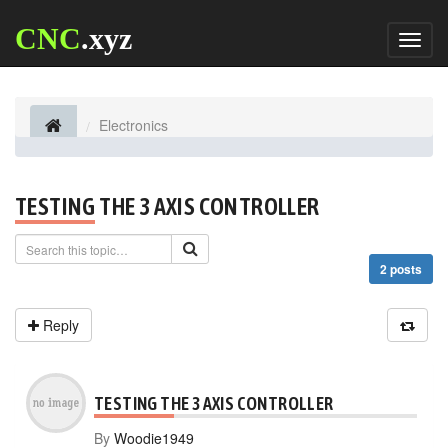
CNC
.xyz
Toggl
naviga
Electronics
TESTING THE 3 AXIS CONTROLLER
2 posts
Reply
TESTING THE 3 AXIS CONTROLLER
By
Woodie1949