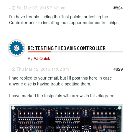
-
Sat Mar 07, 2015 7:43 pm
#824
I'm have trouble finding the Test points for testing the
Controller prior to installing the stepper motor control chips
RE: TESTING THE 3 AXIS CONTROLLER
By
AJ Quick
-
Thu Mar 12, 2015 11:02 am
#829
I had replied to your email, but I'll post this here in case
anyone else is having trouble spotting them.
I have marked the testpoints with arrows in this diagram: