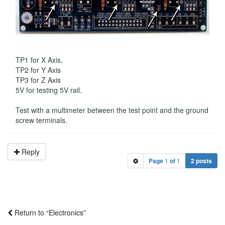
TP1 for X Axis,
TP2 for Y Axis
TP3 for Z Axis
5V for testing 5V rail.
Test with a multimeter between the test point and the ground
screw terminals.
Reply
Page
1
of
1
2 posts
Return to “Electronics”