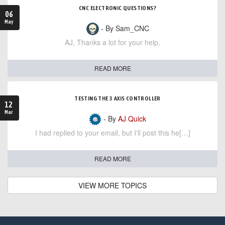
CNC ELECTRONIC QUESTIONS?
06
May
- By Sam_CNC
AJ, Thanks a lot for your help,
READ MORE
TESTING THE 3 AXIS CONTROLLER
12
Mar
- By
AJ Quick
I had replied to your email, but I'll post this he[…]
READ MORE
VIEW MORE TOPICS