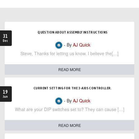
QUESTION ABOUT ASSEMBLY INSTRUCTIONS
31
Dec
- By
AJ Quick
Steve, Thanks for letting us know. I believe the[…]
READ MORE
CURRENT SETTING FOR THE 3-AXIS CONTROLLER.
19
Jun
- By
AJ Quick
What are your DIP switches set to? They can cause […]
READ MORE