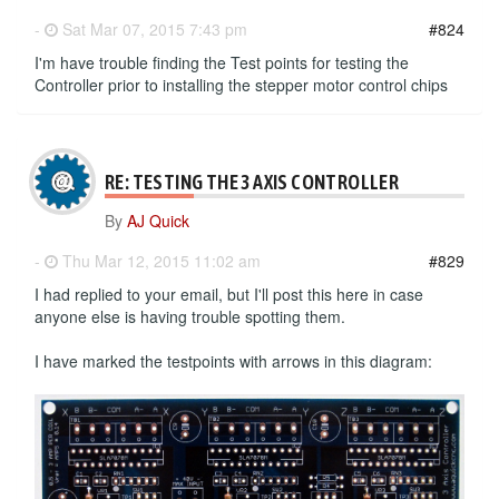
-
Sat Mar 07, 2015 7:43 pm
#824
I'm have trouble finding the Test points for testing the
Controller prior to installing the stepper motor control chips
RE: TESTING THE 3 AXIS CONTROLLER
By
AJ Quick
-
Thu Mar 12, 2015 11:02 am
#829
I had replied to your email, but I'll post this here in case
anyone else is having trouble spotting them.
I have marked the testpoints with arrows in this diagram: