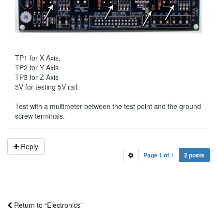
TP1 for X Axis,
TP2 for Y Axis
TP3 for Z Axis
5V for testing 5V rail.
Test with a multimeter between the test point and the ground
screw terminals.
Reply
Page
1
of
1
2 posts
Return to “Electronics”