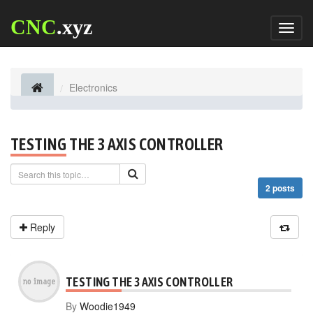
CNC
.xyz
Toggl
naviga
Electronics
TESTING THE 3 AXIS CONTROLLER
2 posts
Reply
TESTING THE 3 AXIS CONTROLLER
By
Woodie1949