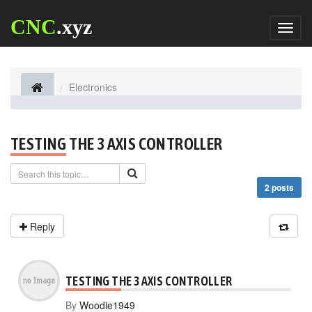
CNC
.xyz
Toggl
naviga
Electronics
TESTING THE 3 AXIS CONTROLLER
2 posts
Reply
TESTING THE 3 AXIS CONTROLLER
By
Woodie1949