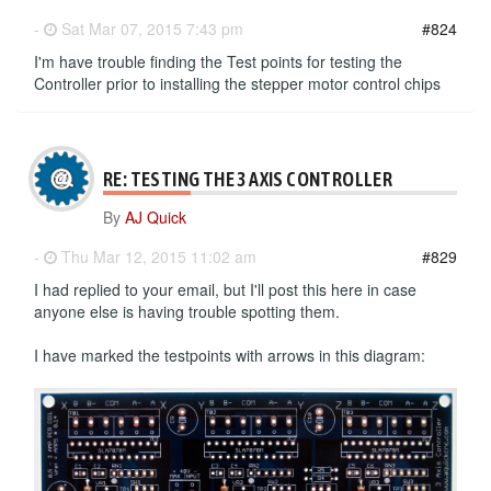
-
Sat Mar 07, 2015 7:43 pm
#824
I'm have trouble finding the Test points for testing the
Controller prior to installing the stepper motor control chips
RE: TESTING THE 3 AXIS CONTROLLER
By
AJ Quick
-
Thu Mar 12, 2015 11:02 am
#829
I had replied to your email, but I'll post this here in case
anyone else is having trouble spotting them.
I have marked the testpoints with arrows in this diagram: