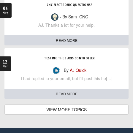
CNC ELECTRONIC QUESTIONS?
06
May
- By Sam_CNC
AJ, Thanks a lot for your help,
READ MORE
TESTING THE 3 AXIS CONTROLLER
12
Mar
- By
AJ Quick
I had replied to your email, but I'll post this he[…]
READ MORE
VIEW MORE TOPICS