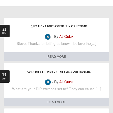
QUESTION ABOUT ASSEMBLY INSTRUCTIONS
31
Dec
- By
AJ Quick
Steve, Thanks for letting us know. I believe the[…]
READ MORE
CURRENT SETTING FOR THE 3-AXIS CONTROLLER.
19
Jun
- By
AJ Quick
What are your DIP switches set to? They can cause […]
READ MORE