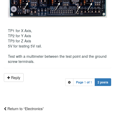
TP1 for X Axis,
TP2 for Y Axis
TP3 for Z Axis
5V for testing 5V rail.
Test with a multimeter between the test point and the ground
screw terminals.
Reply
Page
1
of
1
2 posts
Return to “Electronics”