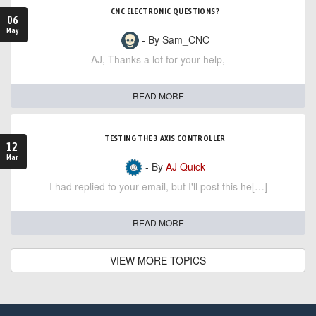
CNC ELECTRONIC QUESTIONS?
06
May
- By Sam_CNC
AJ, Thanks a lot for your help,
READ MORE
TESTING THE 3 AXIS CONTROLLER
12
Mar
- By
AJ Quick
I had replied to your email, but I'll post this he[…]
READ MORE
VIEW MORE TOPICS