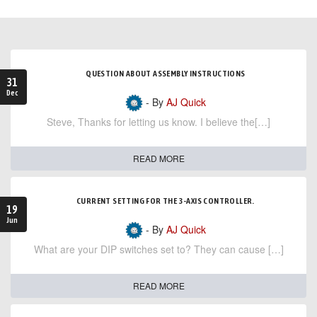
QUESTION ABOUT ASSEMBLY INSTRUCTIONS
31
Dec
- By
AJ Quick
Steve, Thanks for letting us know. I believe the[…]
READ MORE
CURRENT SETTING FOR THE 3-AXIS CONTROLLER.
19
Jun
- By
AJ Quick
What are your DIP switches set to? They can cause […]
READ MORE