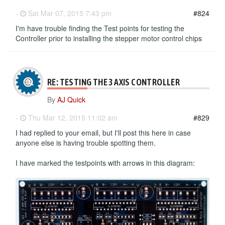
-
Sat Mar 07, 2015 7:43 pm
#824
I'm have trouble finding the Test points for testing the
Controller prior to installing the stepper motor control chips
RE: TESTING THE 3 AXIS CONTROLLER
By
AJ Quick
-
Thu Mar 12, 2015 11:02 am
#829
I had replied to your email, but I'll post this here in case
anyone else is having trouble spotting them.
I have marked the testpoints with arrows in this diagram: