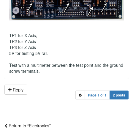
TP1 for X Axis,
TP2 for Y Axis
TP3 for Z Axis
5V for testing 5V rail.
Test with a multimeter between the test point and the ground
screw terminals.
Reply
Page
1
of
1
2 posts
Return to “Electronics”