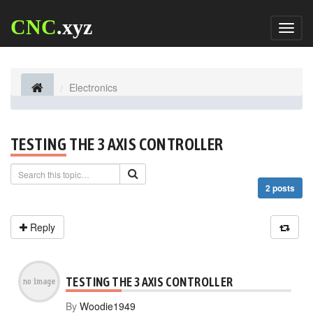
CNC
.xyz
Toggl
naviga
Electronics
TESTING THE 3 AXIS CONTROLLER
2 posts
Reply
TESTING THE 3 AXIS CONTROLLER
By
Woodie1949