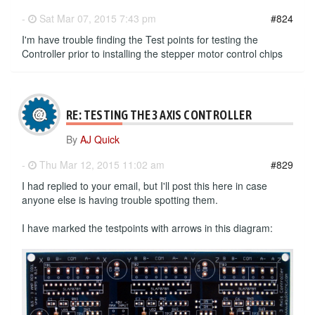
-
Sat Mar 07, 2015 7:43 pm
#824
I'm have trouble finding the Test points for testing the
Controller prior to installing the stepper motor control chips
RE: TESTING THE 3 AXIS CONTROLLER
By
AJ Quick
-
Thu Mar 12, 2015 11:02 am
#829
I had replied to your email, but I'll post this here in case
anyone else is having trouble spotting them.
I have marked the testpoints with arrows in this diagram: