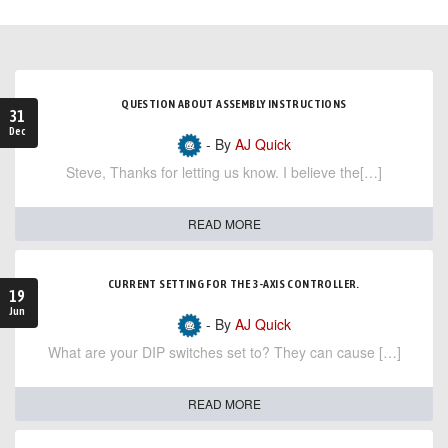
QUESTION ABOUT ASSEMBLY INSTRUCTIONS
31
Dec
- By
AJ Quick
Steve, Thanks for letting us know. I believe the[…]
READ MORE
CURRENT SETTING FOR THE 3-AXIS CONTROLLER.
19
Jun
- By
AJ Quick
What are your DIP switches set to? They can cause […]
READ MORE