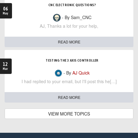
CNC ELECTRONIC QUESTIONS?
06
May
- By Sam_CNC
AJ, Thanks a lot for your help,
READ MORE
TESTING THE 3 AXIS CONTROLLER
12
Mar
- By
AJ Quick
I had replied to your email, but I'll post this he[…]
READ MORE
VIEW MORE TOPICS