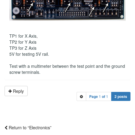
TP1 for X Axis,
TP2 for Y Axis
TP3 for Z Axis
5V for testing 5V rail.
Test with a multimeter between the test point and the ground
screw terminals.
Reply
Page
1
of
1
2 posts
Return to “Electronics”