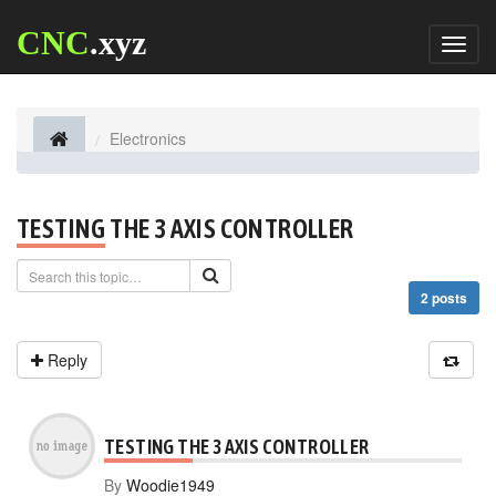
CNC
.xyz
Toggl
naviga
Electronics
TESTING THE 3 AXIS CONTROLLER
2 posts
Reply
TESTING THE 3 AXIS CONTROLLER
By
Woodie1949