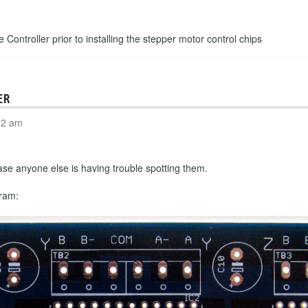
e Controller prior to installing the stepper motor control chips
ER
02 am
n case anyone else is having trouble spotting them.
gram: