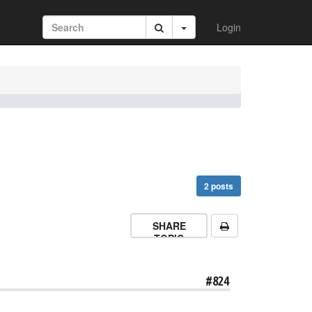
Login
2 posts
SHARE
TOPIC
#824