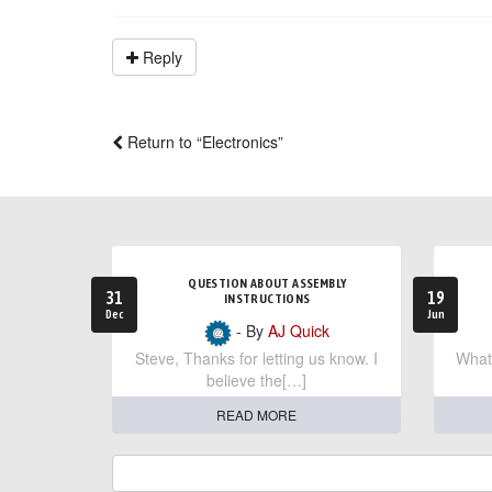
Reply
Return to “Electronics”
QUESTION ABOUT ASSEMBLY
31
19
INSTRUCTIONS
Dec
Jun
- By
AJ Quick
Steve, Thanks for letting us know. I
What 
believe the[…]
READ MORE