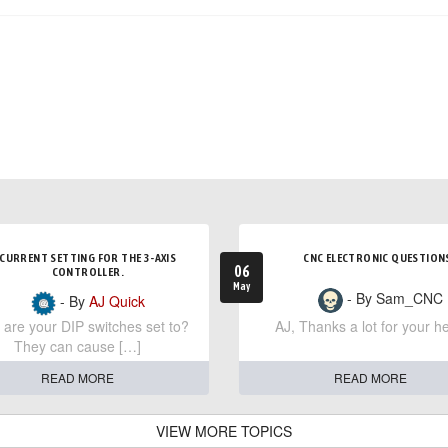
CURRENT SETTING FOR THE 3-AXIS
CNC ELECTRONIC QUESTION
06
CONTROLLER.
May
- By Sam_CNC
- By
AJ Quick
are your DIP switches set to?
AJ, Thanks a lot for your he
They can cause […]
READ MORE
READ MORE
VIEW MORE TOPICS