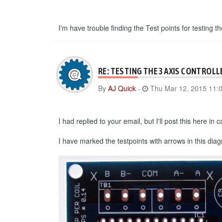
I'm have trouble finding the Test points for testing th
RE: TESTING THE 3 AXIS CONTROLL
By
AJ Quick
-
Thu Mar 12, 2015 11:
I had replied to your email, but I'll post this here i
I have marked the testpoints with arrows in this dia