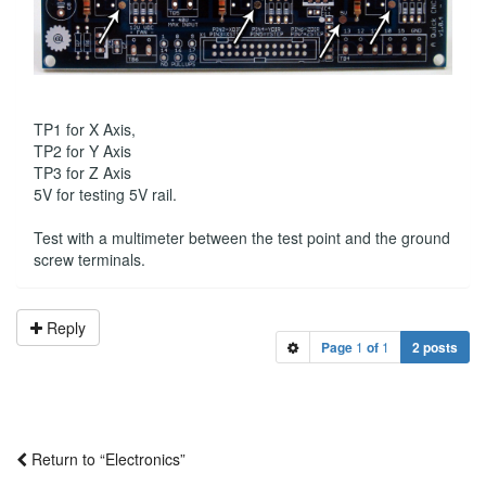
TP1 for X Axis,
TP2 for Y Axis
TP3 for Z Axis
5V for testing 5V rail.
Test with a multimeter between the test point and the ground
screw terminals.
Reply
Page
1
of
1
2 posts
Return to “Electronics”