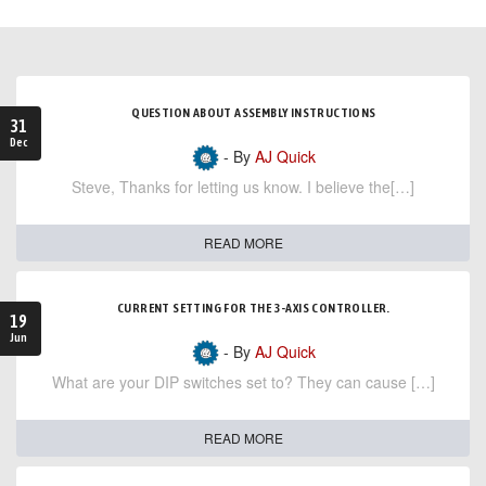
QUESTION ABOUT ASSEMBLY INSTRUCTIONS
31
Dec
- By
AJ Quick
Steve, Thanks for letting us know. I believe the[…]
READ MORE
CURRENT SETTING FOR THE 3-AXIS CONTROLLER.
19
Jun
- By
AJ Quick
What are your DIP switches set to? They can cause […]
READ MORE