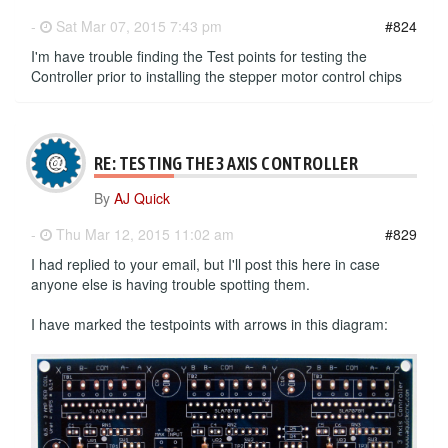
-
Sat Mar 07, 2015 7:43 pm
#824
I'm have trouble finding the Test points for testing the
Controller prior to installing the stepper motor control chips
RE: TESTING THE 3 AXIS CONTROLLER
By
AJ Quick
-
Thu Mar 12, 2015 11:02 am
#829
I had replied to your email, but I'll post this here in case
anyone else is having trouble spotting them.
I have marked the testpoints with arrows in this diagram: