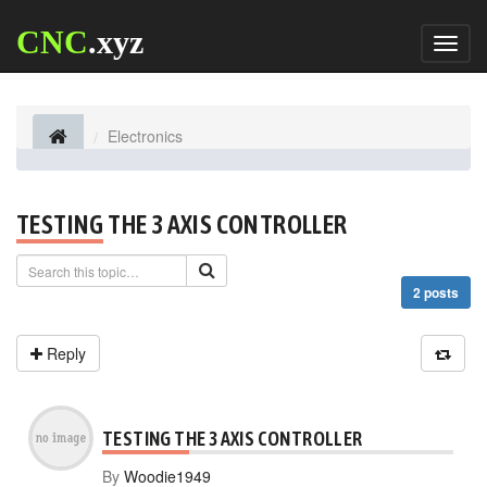
CNC
.xyz
Toggl
naviga
Electronics
TESTING THE 3 AXIS CONTROLLER
2 posts
Reply
TESTING THE 3 AXIS CONTROLLER
By
Woodie1949