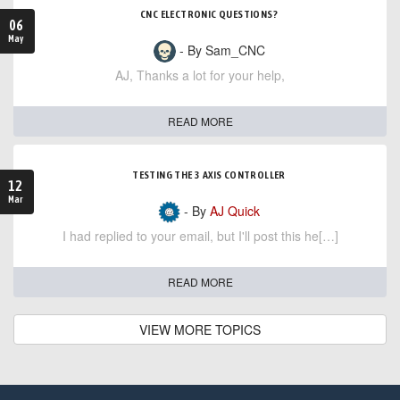
CNC ELECTRONIC QUESTIONS?
06
May
- By Sam_CNC
AJ, Thanks a lot for your help,
READ MORE
TESTING THE 3 AXIS CONTROLLER
12
Mar
- By
AJ Quick
I had replied to your email, but I'll post this he[…]
READ MORE
VIEW MORE TOPICS