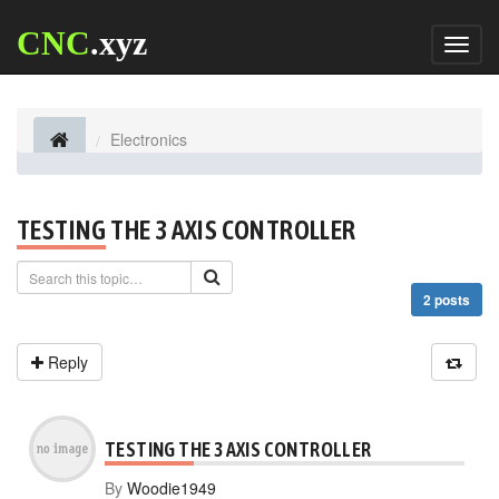
CNC
.xyz
Toggl
naviga
Electronics
TESTING THE 3 AXIS CONTROLLER
2 posts
Reply
TESTING THE 3 AXIS CONTROLLER
By
Woodie1949