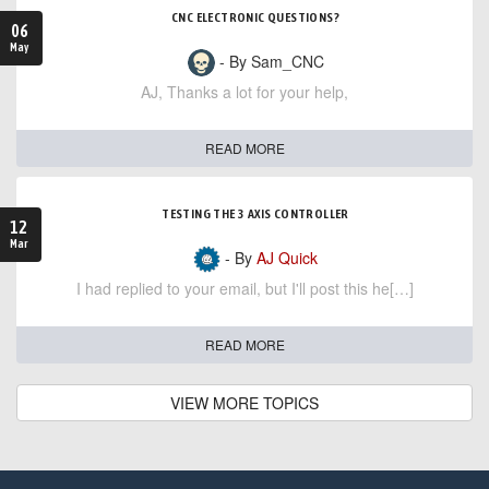
CNC ELECTRONIC QUESTIONS?
06
May
- By Sam_CNC
AJ, Thanks a lot for your help,
READ MORE
TESTING THE 3 AXIS CONTROLLER
12
Mar
- By
AJ Quick
I had replied to your email, but I'll post this he[…]
READ MORE
VIEW MORE TOPICS