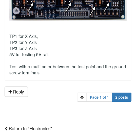
TP1 for X Axis,
TP2 for Y Axis
TP3 for Z Axis
5V for testing 5V rail.
Test with a multimeter between the test point and the ground
screw terminals.
Reply
Page
1
of
1
2 posts
Return to “Electronics”