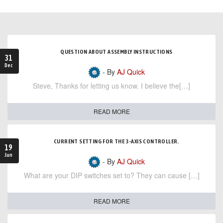
QUESTION ABOUT ASSEMBLY INSTRUCTIONS
31
Dec
- By
AJ Quick
Steve, Thanks for letting us know. I believe the[…]
READ MORE
CURRENT SETTING FOR THE 3-AXIS CONTROLLER.
19
Jun
- By
AJ Quick
What are your DIP switches set to? They can cause […]
READ MORE