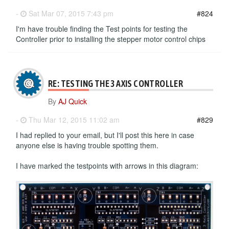
-
Sat Mar 07, 2015 7:43 pm
#824
I'm have trouble finding the Test points for testing the
Controller prior to installing the stepper motor control chips
RE: TESTING THE 3 AXIS CONTROLLER
By
AJ Quick
-
Thu Mar 12, 2015 11:02 am
#829
I had replied to your email, but I'll post this here in case
anyone else is having trouble spotting them.
I have marked the testpoints with arrows in this diagram: