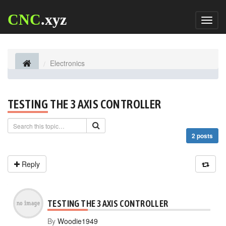
CNC
.xyz
Toggl
naviga
Electronics
TESTING THE 3 AXIS CONTROLLER
2 posts
Reply
TESTING THE 3 AXIS CONTROLLER
By
Woodie1949