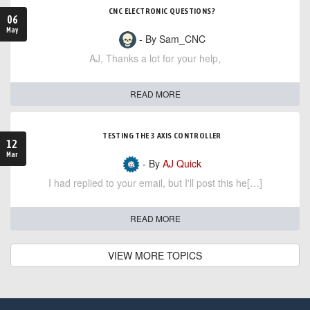
CNC ELECTRONIC QUESTIONS?
06
May
- By Sam_CNC
AJ, Thanks a lot for your help,
READ MORE
TESTING THE 3 AXIS CONTROLLER
12
Mar
- By
AJ Quick
I had replied to your email, but I'll post this he[…]
READ MORE
VIEW MORE TOPICS