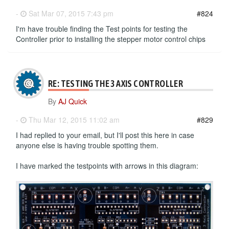
-
Sat Mar 07, 2015 7:43 pm
#824
I'm have trouble finding the Test points for testing the
Controller prior to installing the stepper motor control chips
RE: TESTING THE 3 AXIS CONTROLLER
By
AJ Quick
-
Thu Mar 12, 2015 11:02 am
#829
I had replied to your email, but I'll post this here in case
anyone else is having trouble spotting them.
I have marked the testpoints with arrows in this diagram: