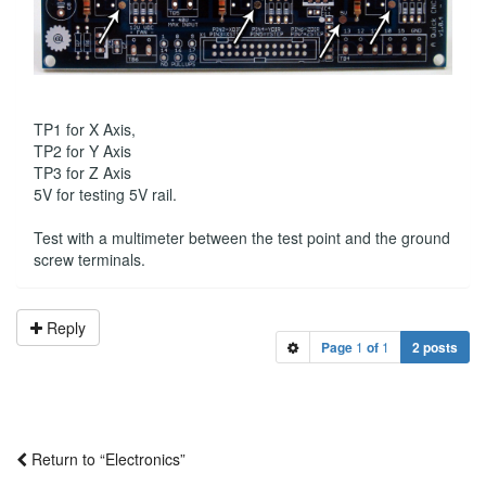
TP1 for X Axis,
TP2 for Y Axis
TP3 for Z Axis
5V for testing 5V rail.
Test with a multimeter between the test point and the ground
screw terminals.
Reply
Page
1
of
1
2 posts
Return to “Electronics”