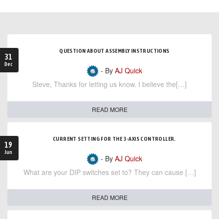
QUESTION ABOUT ASSEMBLY INSTRUCTIONS
31
Dec
- By
AJ Quick
Steve, Thanks for letting us know. I believe the[…]
READ MORE
CURRENT SETTING FOR THE 3-AXIS CONTROLLER.
19
Jun
- By
AJ Quick
What are your DIP switches set to? They can cause […]
READ MORE