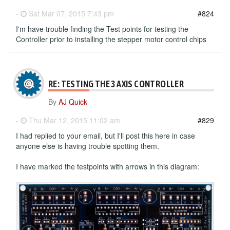
-
Sat Mar 07, 2015 7:43 pm
#824
I'm have trouble finding the Test points for testing the
Controller prior to installing the stepper motor control chips
RE: TESTING THE 3 AXIS CONTROLLER
By
AJ Quick
-
Thu Mar 12, 2015 11:02 am
#829
I had replied to your email, but I'll post this here in case
anyone else is having trouble spotting them.
I have marked the testpoints with arrows in this diagram: