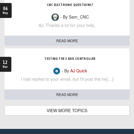
CNC ELECTRONIC QUESTIONS?
06
May
- By Sam_CNC
AJ, Thanks a lot for your help,
READ MORE
TESTING THE 3 AXIS CONTROLLER
12
Mar
- By
AJ Quick
I had replied to your email, but I'll post this he[…]
READ MORE
VIEW MORE TOPICS