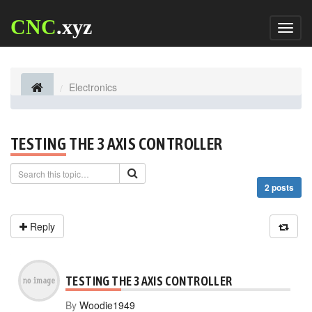
CNC
.xyz
Toggl
naviga
Electronics
TESTING THE 3 AXIS CONTROLLER
2 posts
Reply
TESTING THE 3 AXIS CONTROLLER
By
Woodie1949