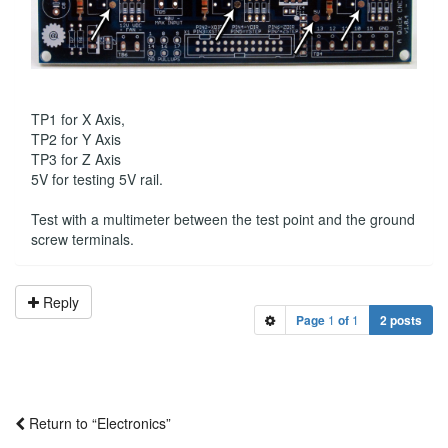
TP1 for X Axis,
TP2 for Y Axis
TP3 for Z Axis
5V for testing 5V rail.
Test with a multimeter between the test point and the ground
screw terminals.
Reply
Page
1
of
1
2 posts
Return to “Electronics”