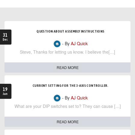
QUESTION ABOUT ASSEMBLY INSTRUCTIONS
31
Dec
- By
AJ Quick
Steve, Thanks for letting us know. I believe the[…]
READ MORE
CURRENT SETTING FOR THE 3-AXIS CONTROLLER.
19
Jun
- By
AJ Quick
What are your DIP switches set to? They can cause […]
READ MORE