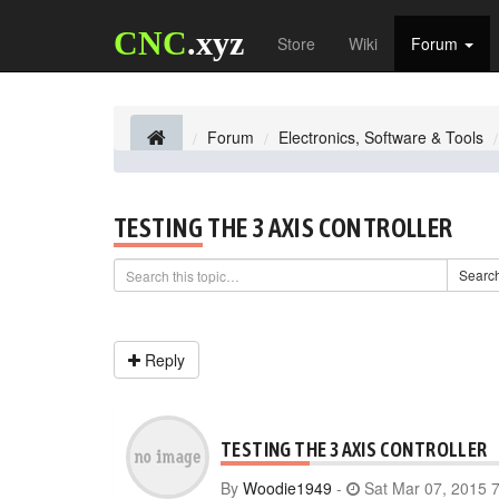
CNC
.xyz
Store
Wiki
Forum
Forum
Electronics, Software & Tools
TESTING THE 3 AXIS CONTROLLER
Searc
Reply
TESTING THE 3 AXIS CONTROLLER
By
Woodie1949
-
Sat Mar 07, 2015 