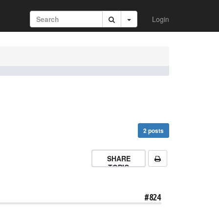
Login
2 posts
SHARE
TOPIC
#824