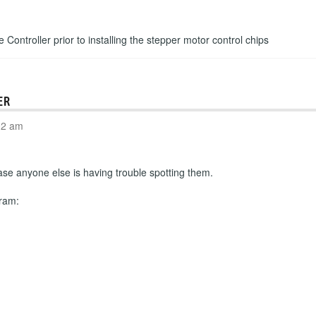
e Controller prior to installing the stepper motor control chips
ER
02 am
n case anyone else is having trouble spotting them.
gram: