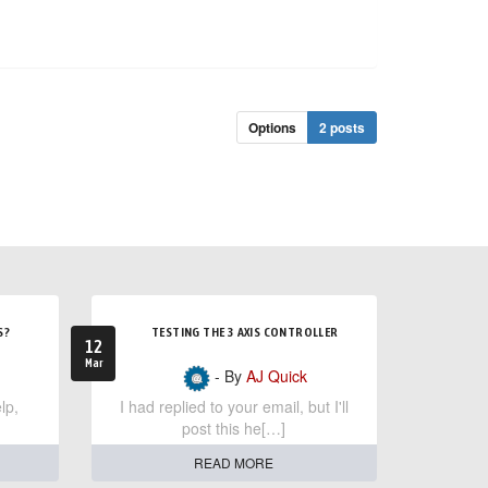
Options
2 posts
S?
TESTING THE 3 AXIS CONTROLLER
12
Mar
- By
AJ Quick
lp,
I had replied to your email, but I'll
post this he[…]
READ MORE