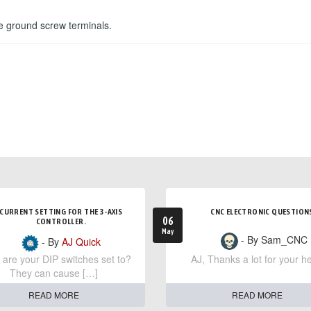
he ground screw terminals.
CURRENT SETTING FOR THE 3-AXIS
CNC ELECTRONIC QUESTION
06
CONTROLLER.
May
- By Sam_CNC
- By
AJ Quick
are your DIP switches set to?
AJ, Thanks a lot for your he
They can cause […]
READ MORE
READ MORE