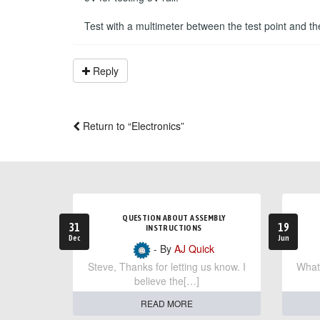
Test with a multimeter between the test point and t
Reply
Return to “Electronics”
QUESTION ABOUT ASSEMBLY
31
19
INSTRUCTIONS
Dec
Jun
- By
AJ Quick
Steve, Thanks for letting us know. I
What 
believe the[…]
READ MORE