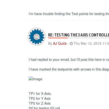
I'm have trouble finding the Test points for testing th
RE: TESTING THE 3 AXIS CONTROLL
By
AJ Quick
-
Thu Mar 12, 2015 11:
I had replied to your email, but I'll post this here i
I have marked the testpoints with arrows in this dia
TP1 for X Axis,
TP2 for Y Axis
TP3 for Z Axis
5V for testing 5V rail.