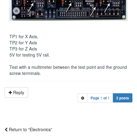
TP1 for X Axis,
TP2 for Y Axis
TP3 for Z Axis
5V for testing 5V rail.
Test with a multimeter between the test point and the ground
screw terminals.
Reply
Page
1
of
1
2 posts
Return to “Electronics”