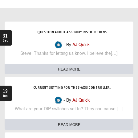
QUESTION ABOUT ASSEMBLY INSTRUCTIONS
31
Dec
- By
AJ Quick
Steve, Thanks for letting us know. I believe the[…]
READ MORE
CURRENT SETTING FOR THE 3-AXIS CONTROLLER.
19
Jun
- By
AJ Quick
What are your DIP switches set to? They can cause […]
READ MORE