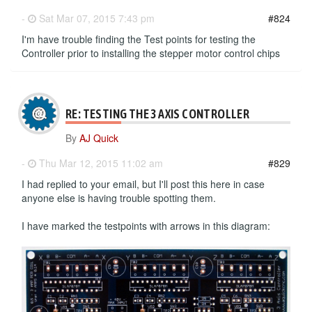
-
Sat Mar 07, 2015 7:43 pm
#824
I'm have trouble finding the Test points for testing the
Controller prior to installing the stepper motor control chips
RE: TESTING THE 3 AXIS CONTROLLER
By
AJ Quick
-
Thu Mar 12, 2015 11:02 am
#829
I had replied to your email, but I'll post this here in case
anyone else is having trouble spotting them.
I have marked the testpoints with arrows in this diagram: