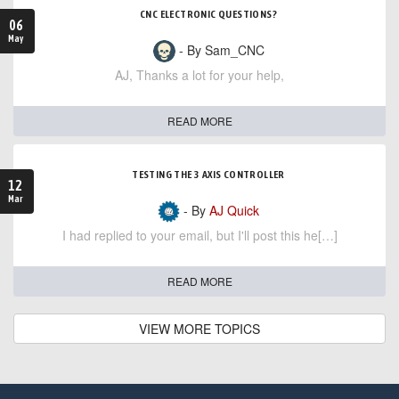
CNC ELECTRONIC QUESTIONS?
06
May
- By Sam_CNC
AJ, Thanks a lot for your help,
READ MORE
TESTING THE 3 AXIS CONTROLLER
12
Mar
- By
AJ Quick
I had replied to your email, but I'll post this he[…]
READ MORE
VIEW MORE TOPICS