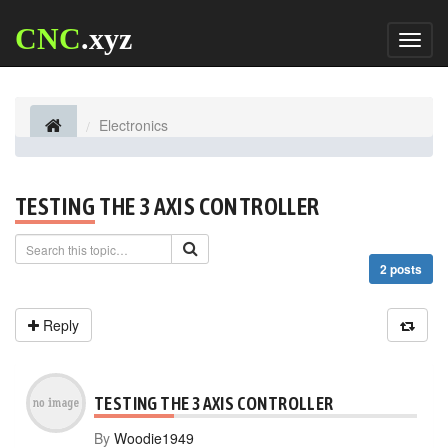
CNC
.xyz
Toggl
naviga
Electronics
TESTING THE 3 AXIS CONTROLLER
2 posts
Reply
TESTING THE 3 AXIS CONTROLLER
By
Woodie1949