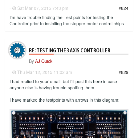
-
Sat Mar 07, 2015 7:43 pm
#824
I'm have trouble finding the Test points for testing the
Controller prior to installing the stepper motor control chips
RE: TESTING THE 3 AXIS CONTROLLER
By
AJ Quick
-
Thu Mar 12, 2015 11:02 am
#829
I had replied to your email, but I'll post this here in case
anyone else is having trouble spotting them.
I have marked the testpoints with arrows in this diagram: