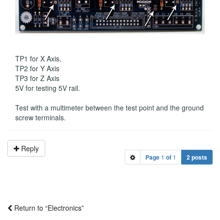
TP1 for X Axis,
TP2 for Y Axis
TP3 for Z Axis
5V for testing 5V rail.
Test with a multimeter between the test point and the ground
screw terminals.
Reply
Page
1
of
1
2 posts
Return to “Electronics”