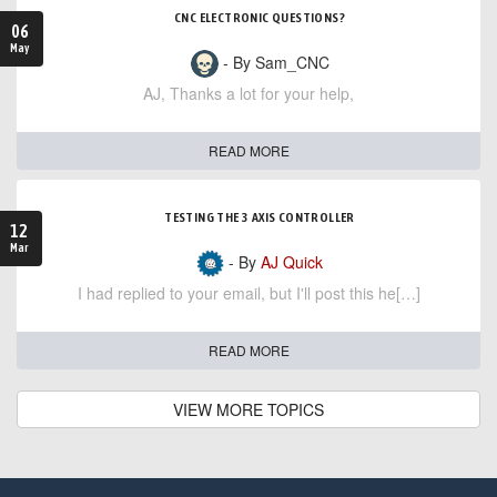
CNC ELECTRONIC QUESTIONS?
06
May
- By Sam_CNC
AJ, Thanks a lot for your help,
READ MORE
TESTING THE 3 AXIS CONTROLLER
12
Mar
- By
AJ Quick
I had replied to your email, but I'll post this he[…]
READ MORE
VIEW MORE TOPICS