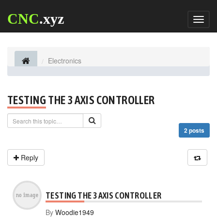
CNC
.xyz
Toggl
naviga
Electronics
TESTING THE 3 AXIS CONTROLLER
2 posts
Reply
TESTING THE 3 AXIS CONTROLLER
By
Woodie1949