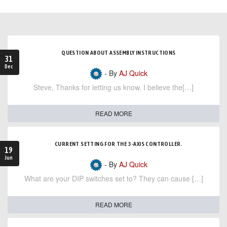
QUESTION ABOUT ASSEMBLY INSTRUCTIONS
31
Dec
- By
AJ Quick
Steve, Thanks for letting us know. I believe the[…]
READ MORE
CURRENT SETTING FOR THE 3-AXIS CONTROLLER.
19
Jun
- By
AJ Quick
What are your DIP switches set to? They can cause […]
READ MORE