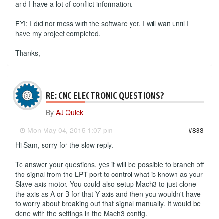
and I have a lot of conflict information.
FYI; I did not mess with the software yet. I will wait until I
have my project completed.
Thanks,
RE: CNC ELECTRONIC QUESTIONS?
By
AJ Quick
-
Mon May 04, 2015 1:07 pm
#833
Hi Sam, sorry for the slow reply.
To answer your questions, yes it will be possible to branch off
the signal from the LPT port to control what is known as your
Slave axis motor. You could also setup Mach3 to just clone
the axis as A or B for that Y axis and then you wouldn't have
to worry about breaking out that signal manually. It would be
done with the settings in the Mach3 config.