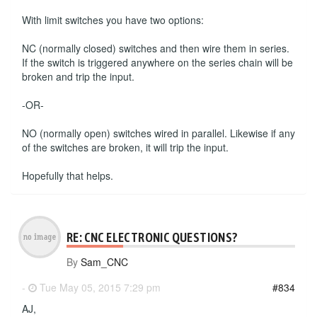
With limit switches you have two options:
NC (normally closed) switches and then wire them in series.
If the switch is triggered anywhere on the series chain will be
broken and trip the input.
-OR-
NO (normally open) switches wired in parallel. Likewise if any
of the switches are broken, it will trip the input.
Hopefully that helps.
RE: CNC ELECTRONIC QUESTIONS?
By
Sam_CNC
-
Tue May 05, 2015 7:29 pm
#834
AJ,