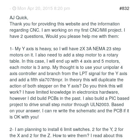
-
Mon Apr 20, 2015 8:20 pm
#832
AJ Quick,
Thank you for providing this website and the information
regarding CNC. I am working on my first CNC/Mill project. I
have 2 questions, Would you please help me with them:
1- My Y axis is heavy, so I will have 2X 3A NEMA 23 step
motors on it. I also need to add a step motor to a rotary
table. In this case, I will end up with 4 axis and 5 motors,
each motor is 3 amp. My thought is to use your unipolar 4
axis controller and branch from the LPT signal for the Y axis
and add a fifth sla7078mpr. In theory this will duplicate the
action of both stepper on the Y axis? Do you think this will
work? I have limited knowledge in electronics hardware,
however I did build PCBs in the past. I also build a PIC based
project to drive small step motor through ULN2003. Based
on your answer. I can re write the schematic and the PCB if it
is OK with you!
2- I am planning to install 6 limit switches. 2 for the Y, 2 for
the X and 2 for the Z. How to wire them? I read about this