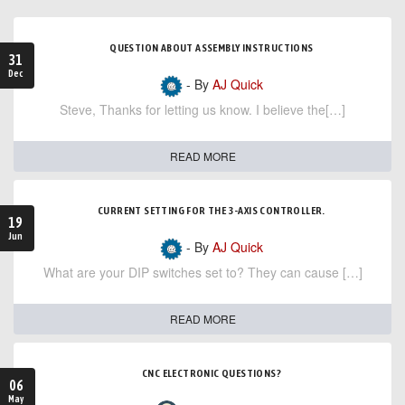
QUESTION ABOUT ASSEMBLY INSTRUCTIONS
31
Dec
- By
AJ Quick
Steve, Thanks for letting us know. I believe the[…]
READ MORE
CURRENT SETTING FOR THE 3-AXIS CONTROLLER.
19
Jun
- By
AJ Quick
What are your DIP switches set to? They can cause […]
READ MORE
CNC ELECTRONIC QUESTIONS?
06
May