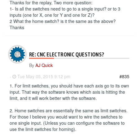
Thanks for the replay, Two more question:
1- Is all the switches need to go to a single input? or to 3
inputs (one for X, one for Y and one for Z)?
2 What the home switch? is it the same as the above?
Thanks
RE: CNC ELECTRONIC QUESTIONS?
By
AJ Quick
-
Tue May 05, 2015 9:12 pm
#835
1. For limit switches, you should have each axis go to its own
input. That way the software knows which axis is hitting the
limit, and it will work better with the software.
2. Home switches are essentially the same as limit switches.
For those I believe you would want to wire the switches to
one single input. (Unless you can configure the software to
use the limit switches for homing).