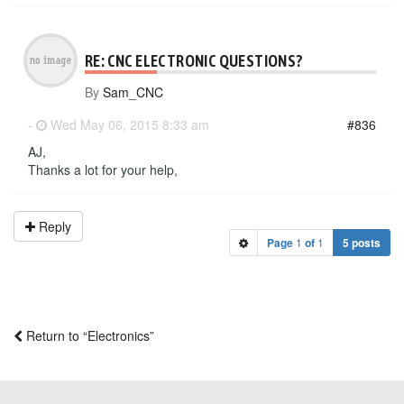
RE: CNC ELECTRONIC QUESTIONS?
By
Sam_CNC
-
Wed May 06, 2015 8:33 am
#836
AJ,
Thanks a lot for your help,
Reply
Page
1
of
1
5 posts
Return to “Electronics”