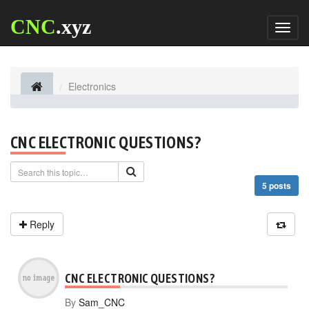
CNC
.xyz
Toggl
naviga
Electronics
CNC ELECTRONIC QUESTIONS?
5 posts
Reply
CNC ELECTRONIC QUESTIONS?
By
Sam_CNC