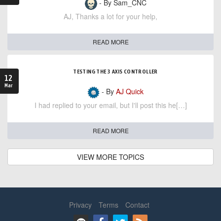
- By Sam_CNC
AJ, Thanks a lot for your help,
READ MORE
TESTING THE 3 AXIS CONTROLLER
12
Mar
- By
AJ Quick
I had replied to your email, but I'll post this he[…]
READ MORE
VIEW MORE TOPICS
Privacy
Terms
Contact