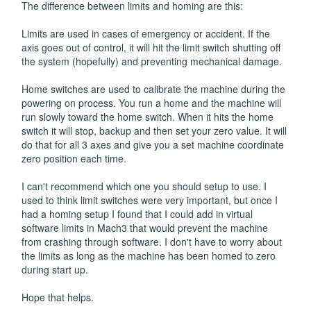
The difference between limits and homing are this:
Limits are used in cases of emergency or accident. If the
axis goes out of control, it will hit the limit switch shutting off
the system (hopefully) and preventing mechanical damage.
Home switches are used to calibrate the machine during the
powering on process. You run a home and the machine will
run slowly toward the home switch. When it hits the home
switch it will stop, backup and then set your zero value. It will
do that for all 3 axes and give you a set machine coordinate
zero position each time.
I can't recommend which one you should setup to use. I
used to think limit switches were very important, but once I
had a homing setup I found that I could add in virtual
software limits in Mach3 that would prevent the machine
from crashing through software. I don't have to worry about
the limits as long as the machine has been homed to zero
during start up.
Hope that helps.