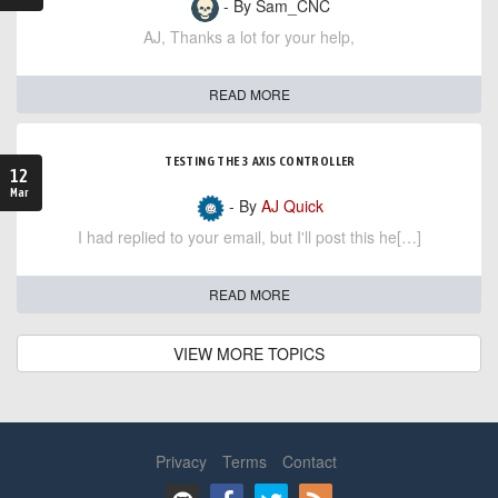
- By Sam_CNC
AJ, Thanks a lot for your help,
READ MORE
TESTING THE 3 AXIS CONTROLLER
12
Mar
- By
AJ Quick
I had replied to your email, but I'll post this he[…]
READ MORE
VIEW MORE TOPICS
Privacy
Terms
Contact