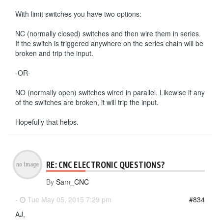
With limit switches you have two options:
NC (normally closed) switches and then wire them in series.
If the switch is triggered anywhere on the series chain will be
broken and trip the input.
-OR-
NO (normally open) switches wired in parallel. Likewise if any
of the switches are broken, it will trip the input.
Hopefully that helps.
RE: CNC ELECTRONIC QUESTIONS?
By
Sam_CNC
-
Tue May 05, 2015 7:29 pm
#834
AJ,