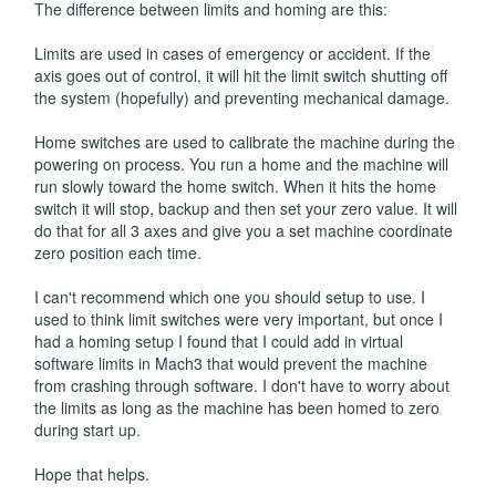
The difference between limits and homing are this:
Limits are used in cases of emergency or accident. If the
axis goes out of control, it will hit the limit switch shutting off
the system (hopefully) and preventing mechanical damage.
Home switches are used to calibrate the machine during the
powering on process. You run a home and the machine will
run slowly toward the home switch. When it hits the home
switch it will stop, backup and then set your zero value. It will
do that for all 3 axes and give you a set machine coordinate
zero position each time.
I can't recommend which one you should setup to use. I
used to think limit switches were very important, but once I
had a homing setup I found that I could add in virtual
software limits in Mach3 that would prevent the machine
from crashing through software. I don't have to worry about
the limits as long as the machine has been homed to zero
during start up.
Hope that helps.