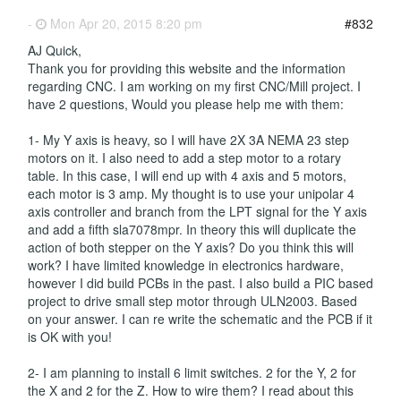
-
Mon Apr 20, 2015 8:20 pm
#832
AJ Quick,
Thank you for providing this website and the information
regarding CNC. I am working on my first CNC/Mill project. I
have 2 questions, Would you please help me with them:
1- My Y axis is heavy, so I will have 2X 3A NEMA 23 step
motors on it. I also need to add a step motor to a rotary
table. In this case, I will end up with 4 axis and 5 motors,
each motor is 3 amp. My thought is to use your unipolar 4
axis controller and branch from the LPT signal for the Y axis
and add a fifth sla7078mpr. In theory this will duplicate the
action of both stepper on the Y axis? Do you think this will
work? I have limited knowledge in electronics hardware,
however I did build PCBs in the past. I also build a PIC based
project to drive small step motor through ULN2003. Based
on your answer. I can re write the schematic and the PCB if it
is OK with you!
2- I am planning to install 6 limit switches. 2 for the Y, 2 for
the X and 2 for the Z. How to wire them? I read about this