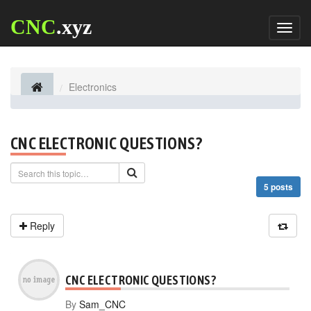
CNC
.xyz
Toggl
naviga
Electronics
CNC ELECTRONIC QUESTIONS?
5 posts
Reply
CNC ELECTRONIC QUESTIONS?
By
Sam_CNC