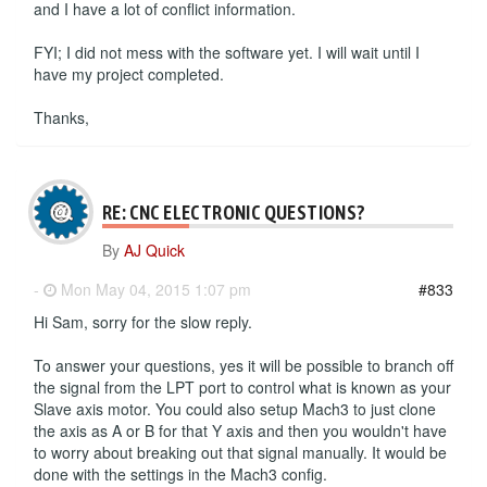
and I have a lot of conflict information.
FYI; I did not mess with the software yet. I will wait until I
have my project completed.
Thanks,
RE: CNC ELECTRONIC QUESTIONS?
By
AJ Quick
-
Mon May 04, 2015 1:07 pm
#833
Hi Sam, sorry for the slow reply.
To answer your questions, yes it will be possible to branch off
the signal from the LPT port to control what is known as your
Slave axis motor. You could also setup Mach3 to just clone
the axis as A or B for that Y axis and then you wouldn't have
to worry about breaking out that signal manually. It would be
done with the settings in the Mach3 config.