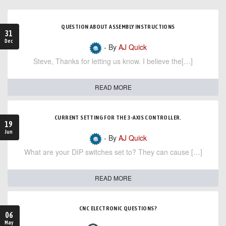
QUESTION ABOUT ASSEMBLY INSTRUCTIONS
31
Dec
- By
AJ Quick
Steve, Thanks for letting us know. I believe the[…]
READ MORE
CURRENT SETTING FOR THE 3-AXIS CONTROLLER.
19
Jun
- By
AJ Quick
What are your DIP switches set to? They can cause […]
READ MORE
CNC ELECTRONIC QUESTIONS?
06
May