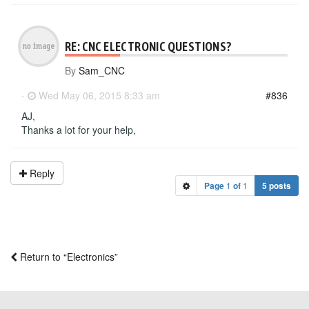
RE: CNC ELECTRONIC QUESTIONS?
By
Sam_CNC
-
Wed May 06, 2015 8:33 am
#836
AJ,
Thanks a lot for your help,
Reply
Page
1
of
1
5 posts
Return to “Electronics”