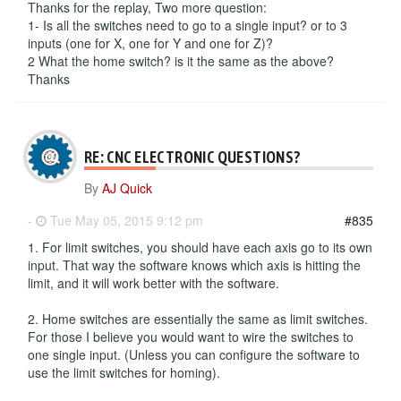
Thanks for the replay, Two more question:
1- Is all the switches need to go to a single input? or to 3
inputs (one for X, one for Y and one for Z)?
2 What the home switch? is it the same as the above?
Thanks
RE: CNC ELECTRONIC QUESTIONS?
By
AJ Quick
-
Tue May 05, 2015 9:12 pm
#835
1. For limit switches, you should have each axis go to its own
input. That way the software knows which axis is hitting the
limit, and it will work better with the software.
2. Home switches are essentially the same as limit switches.
For those I believe you would want to wire the switches to
one single input. (Unless you can configure the software to
use the limit switches for homing).